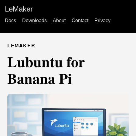
LeMaker
Docs
Downloads
About
Contact
Privacy
LEMAKER
Lubuntu for
Banana Pi