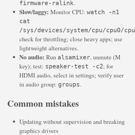
.
firmware-ralink
Slow/laggy:
Monitor CPU:
watch -n1
cat
/sys/devices/system/cpu/cpu0/cpu
check for throttling; close heavy apps; use
lightweight alternatives.
No audio:
Run
, unmute (M
alsamixer
key); test:
; for
speaker-test -c2
HDMI audio, select in settings; verify user
in audio group:
.
groups
Common mistakes
Updating without supervision and breaking
graphics drivers