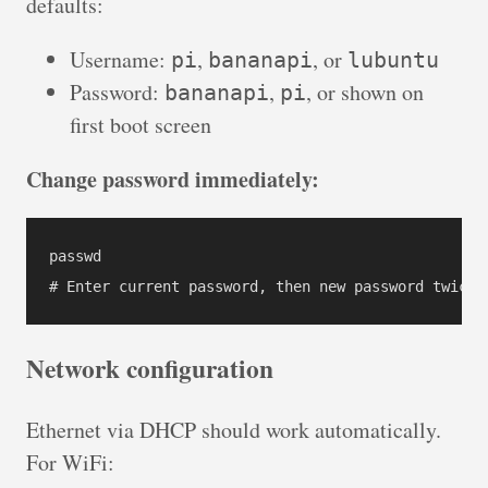
defaults:
Username:
,
, or
pi
bananapi
lubuntu
Password:
,
, or shown on
bananapi
pi
first boot screen
Change password immediately:
passwd

# Enter current password, then new password twice
Network configuration
Ethernet via DHCP should work automatically.
For WiFi: