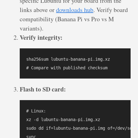
specific Lubuntu for your board from the
links above or
downloads hub
. Verify board
compatibility (Banana Pi vs Pro vs M
variants).
Verify integrity:
sha256sum lubuntu-banana-pi.img.xz

# Compare with published checksum
Flash to SD card:
# Linux:

xz -d lubuntu-banana-pi.img.xz

sudo dd if=lubuntu-banana-pi.img of=/dev/sdX 
sync
