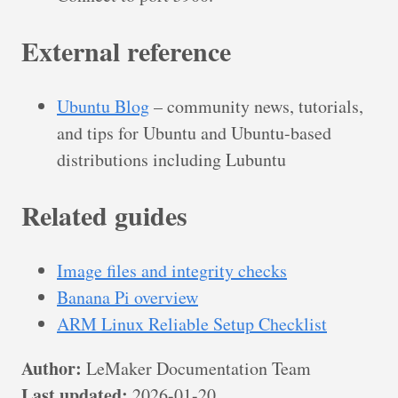
External reference
Ubuntu Blog
– community news, tutorials,
and tips for Ubuntu and Ubuntu-based
distributions including Lubuntu
Related guides
Image files and integrity checks
Banana Pi overview
ARM Linux Reliable Setup Checklist
Author:
LeMaker Documentation Team
Last updated:
2026-01-20