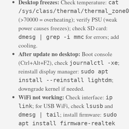
Desktop freezes:
Check temperature:
cat
/sys/class/thermal/thermal_zone0
(>70000 = overheating); verify PSU (weak
power causes freezes); check SD card:
for errors; add
dmesg | grep -i mmc
cooling.
After update no desktop:
Boot console
(Ctrl+Alt+F2), check
;
journalctl -xe
reinstall display manager:
sudo apt
;
install --reinstall lightdm
downgrade kernel if needed.
WiFi not working:
Check interface:
ip
; for USB WiFi, check
and
link
lsusb
; install firmware:
dmesg | tail
sudo
apt install firmware-realtek