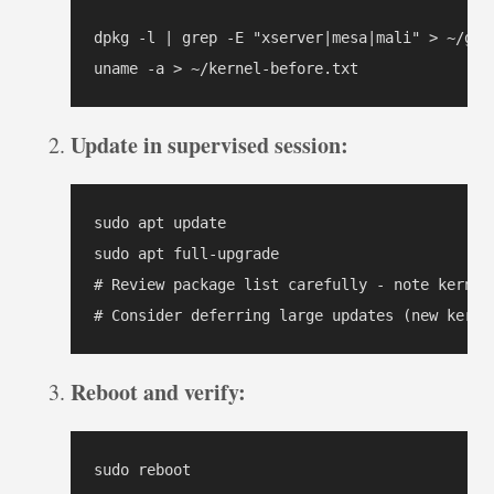
dpkg -l | grep -E "xserver|mesa|mali" > ~/grap
uname -a > ~/kernel-before.txt
Update in supervised session:
sudo apt update

sudo apt full-upgrade

# Review package list carefully - note kernel/
# Consider deferring large updates (new kerne
Reboot and verify:
sudo reboot
