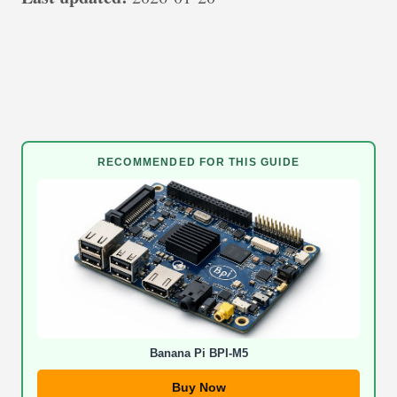
RECOMMENDED FOR THIS GUIDE
Banana Pi BPI-M5
Buy Now