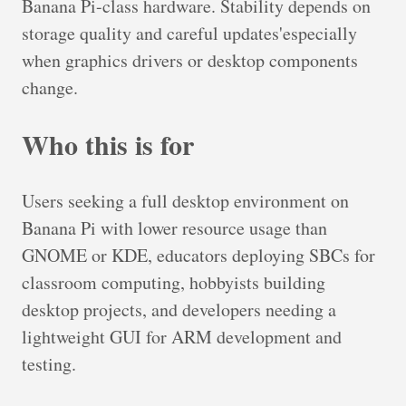
Banana Pi-class hardware. Stability depends on
storage quality and careful updates'especially
when graphics drivers or desktop components
change.
Who this is for
Users seeking a full desktop environment on
Banana Pi with lower resource usage than
GNOME or KDE, educators deploying SBCs for
classroom computing, hobbyists building
desktop projects, and developers needing a
lightweight GUI for ARM development and
testing.