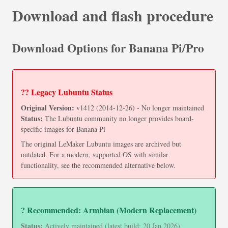
Download and flash procedure
Download Options for Banana Pi/Pro
?? Legacy Lubuntu Status
Original Version:
v1412 (2014-12-26) - No longer maintained
Status:
The Lubuntu community no longer provides board-
specific images for Banana Pi
The original LeMaker Lubuntu images are archived but
outdated. For a modern, supported OS with similar
functionality, see the recommended alternative below.
? Recommended: Armbian (Modern Replacement)
Status:
Actively maintained (latest build: 20 Jan 2026)