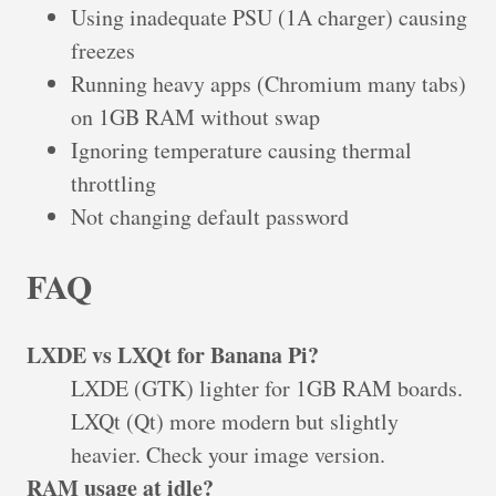
Using inadequate PSU (1A charger) causing
freezes
Running heavy apps (Chromium many tabs)
on 1GB RAM without swap
Ignoring temperature causing thermal
throttling
Not changing default password
FAQ
LXDE vs LXQt for Banana Pi?
LXDE (GTK) lighter for 1GB RAM boards.
LXQt (Qt) more modern but slightly
heavier. Check your image version.
RAM usage at idle?