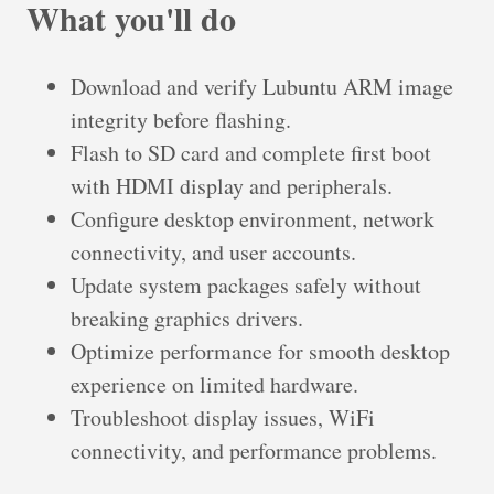
What you'll do
Download and verify Lubuntu ARM image
integrity before flashing.
Flash to SD card and complete first boot
with HDMI display and peripherals.
Configure desktop environment, network
connectivity, and user accounts.
Update system packages safely without
breaking graphics drivers.
Optimize performance for smooth desktop
experience on limited hardware.
Troubleshoot display issues, WiFi
connectivity, and performance problems.