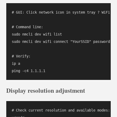
# GUI: Click network icon in system tray ? WiFi Ne
# Command line:

sudo nmcli dev wifi list

sudo nmcli dev wifi connect "YourSSID" password "Yo
# Verify:

ip a

ping -c4 1.1.1.1
Display resolution adjustment
# Check current resolution and available modes:
