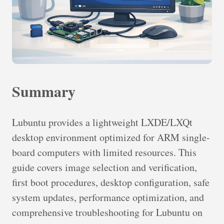
Summary
Lubuntu provides a lightweight LXDE/LXQt
desktop environment optimized for ARM single-
board computers with limited resources. This
guide covers image selection and verification,
first boot procedures, desktop configuration, safe
system updates, performance optimization, and
comprehensive troubleshooting for Lubuntu on