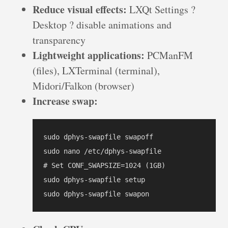
Reduce visual effects:
LXQt Settings ?
Desktop ? disable animations and
transparency
Lightweight applications:
PCManFM
(files), LXTerminal (terminal),
Midori/Falkon (browser)
Increase swap:
sudo dphys-swapfile swapoff

sudo nano /etc/dphys-swapfile

# Set CONF_SWAPSIZE=1024 (1GB)

sudo dphys-swapfile setup

sudo dphys-swapfile swapon