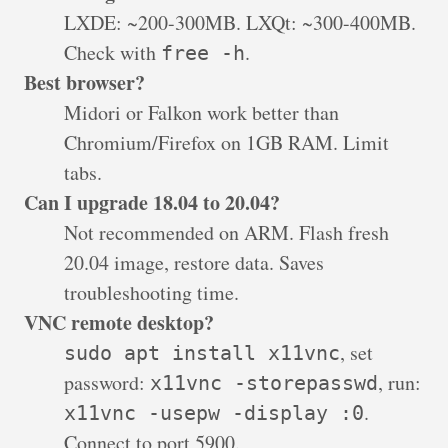
LXDE: ~200-300MB. LXQt: ~300-400MB.
Check with
.
free -h
Best browser?
Midori or Falkon work better than
Chromium/Firefox on 1GB RAM. Limit
tabs.
Can I upgrade 18.04 to 20.04?
Not recommended on ARM. Flash fresh
20.04 image, restore data. Saves
troubleshooting time.
VNC remote desktop?
, set
sudo apt install x11vnc
password:
, run:
x11vnc -storepasswd
.
x11vnc -usepw -display :0
Connect to port 5900.