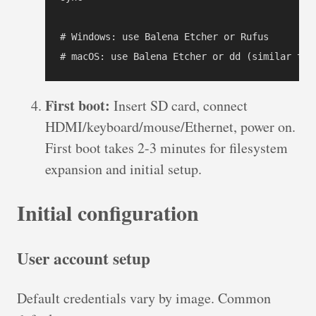
# Windows: use Balena Etcher or Rufus

# macOS: use Balena Etcher or dd (similar to 
First boot:
Insert SD card, connect
HDMI/keyboard/mouse/Ethernet, power on.
First boot takes 2-3 minutes for filesystem
expansion and initial setup.
Initial configuration
User account setup
Default credentials vary by image. Common