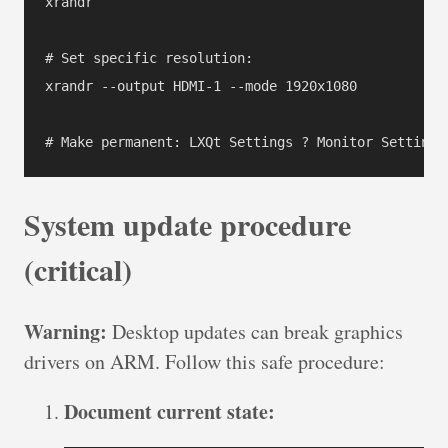
xrandr

# Set specific resolution:

xrandr --output HDMI-1 --mode 1920x1080

# Make permanent: LXQt Settings ? Monitor Settings
System update procedure
(critical)
Warning:
Desktop updates can break graphics
drivers on ARM. Follow this safe procedure:
Document current state: