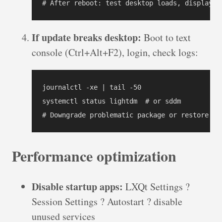
# After reboot: test desktop loads, display c
If update breaks desktop:
Boot to text
console (Ctrl+Alt+F2), login, check logs:
journalctl -xe | tail -50

systemctl status lightdm  # or sddm

# Downgrade problematic package or restore fr
Performance optimization
Disable startup apps:
LXQt Settings ?
Session Settings ? Autostart ? disable
unused services