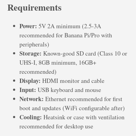
Requirements
Power:
5V 2A minimum (2.5-3A
recommended for Banana Pi/Pro with
peripherals)
Storage:
Known-good SD card (Class 10 or
UHS-I, 8GB minimum, 16GB+
recommended)
Display:
HDMI monitor and cable
Input:
USB keyboard and mouse
Network:
Ethernet recommended for first
boot and updates (WiFi configurable after)
Cooling:
Heatsink or case with ventilation
recommended for desktop use