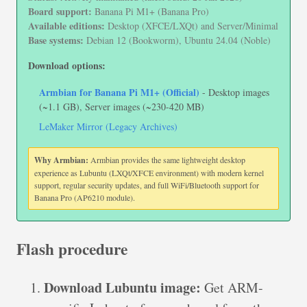
Board support:
Banana Pi M1+ (Banana Pro)
Available editions:
Desktop (XFCE/LXQt) and Server/Minimal
Base systems:
Debian 12 (Bookworm), Ubuntu 24.04 (Noble)
Download options:
Armbian for Banana Pi M1+ (Official)
- Desktop images
(~1.1 GB), Server images (~230-420 MB)
LeMaker Mirror (Legacy Archives)
Why Armbian:
Armbian provides the same lightweight desktop
experience as Lubuntu (LXQt/XFCE environment) with modern kernel
support, regular security updates, and full WiFi/Bluetooth support for
Banana Pro (AP6210 module).
Flash procedure
Download Lubuntu image:
Get ARM-