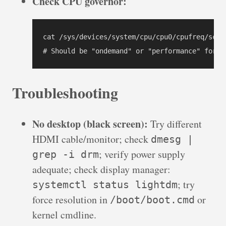
Check CPU governor:
cat /sys/devices/system/cpu/cpu0/cpufreq/scali
# Should be "ondemand" or "performance" for d
Troubleshooting
No desktop (black screen):
Try different
HDMI cable/monitor; check
dmesg |
; verify power supply
grep -i drm
adequate; check display manager:
; try
systemctl status lightdm
force resolution in
or
/boot/boot.cmd
kernel cmdline.