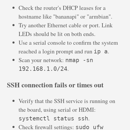
Check the router's DHCP leases for a
hostname like "bananapi" or "armbian".
Try another Ethernet cable or port. Link
LEDs should be lit on both ends.
Use a serial console to confirm the system
reached a login prompt and run
.
ip a
Scan your network:
nmap -sn
.
192.168.1.0/24
SSH connection fails or times out
Verify that the SSH service is running on
the board, using serial or HDMI:
.
systemctl status ssh
Check firewall settings:
sudo ufw