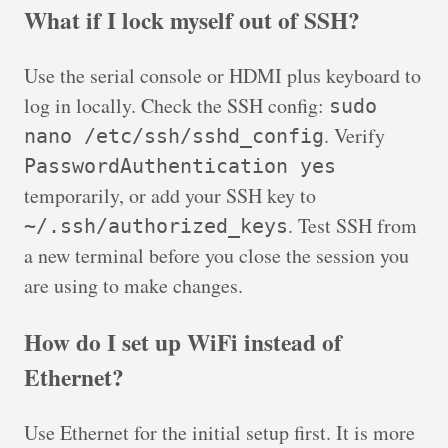
What if I lock myself out of SSH?
Use the serial console or HDMI plus keyboard to
log in locally. Check the SSH config:
sudo
. Verify
nano /etc/ssh/sshd_config
PasswordAuthentication yes
temporarily, or add your SSH key to
. Test SSH from
~/.ssh/authorized_keys
a new terminal before you close the session you
are using to make changes.
How do I set up WiFi instead of
Ethernet?
Use Ethernet for the initial setup first. It is more