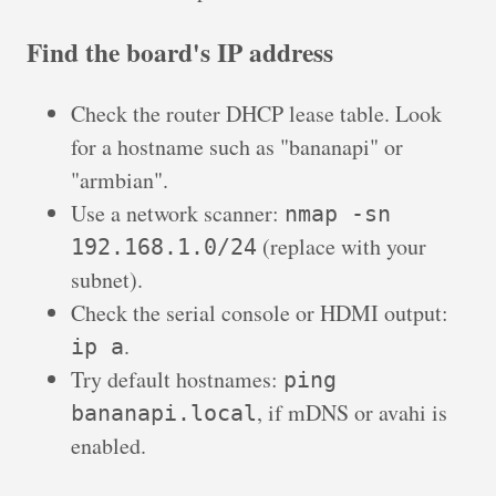
Find the board's IP address
Check the router DHCP lease table. Look
for a hostname such as "bananapi" or
"armbian".
Use a network scanner:
nmap -sn
(replace with your
192.168.1.0/24
subnet).
Check the serial console or HDMI output:
.
ip a
Try default hostnames:
ping
, if mDNS or avahi is
bananapi.local
enabled.