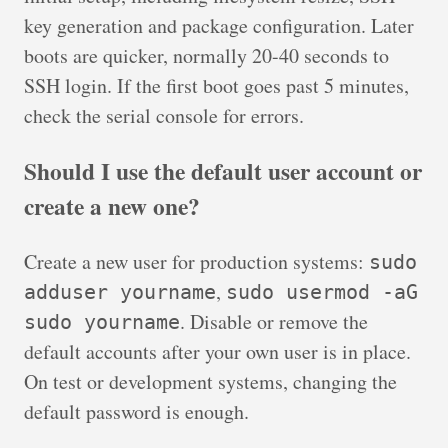
key generation and package configuration. Later
boots are quicker, normally 20-40 seconds to
SSH login. If the first boot goes past 5 minutes,
check the serial console for errors.
Should I use the default user account or
create a new one?
Create a new user for production systems:
sudo
,
adduser yourname
sudo usermod -aG
. Disable or remove the
sudo yourname
default accounts after your own user is in place.
On test or development systems, changing the
default password is enough.