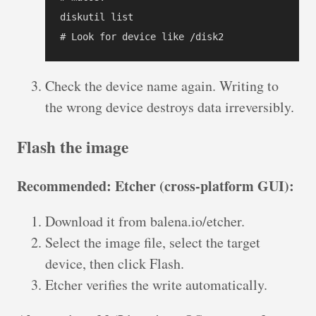
diskutil list

Check the device name again. Writing to
the wrong device destroys data irreversibly.
Flash the image
Recommended: Etcher (cross-platform GUI):
Download it from balena.io/etcher.
Select the image file, select the target
device, then click Flash.
Etcher verifies the write automatically.