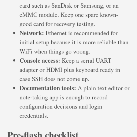
card such as SanDisk or Samsung, or an
eMMC module. Keep one spare known-
good card for recovery testing.
Network:
Ethernet is recommended for
initial setup because it is more reliable than
WiFi when things go wrong.
Console access:
Keep a serial UART
adapter or HDMI plus keyboard ready in
case SSH does not come up.
Documentation tools:
A plain text editor or
note-taking app is enough to record
configuration decisions and login
credentials.
Pre-flash checklist