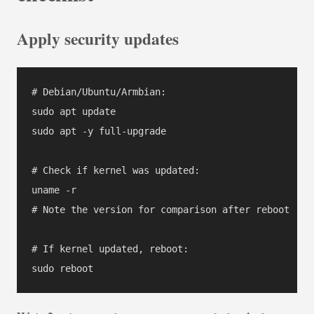
Apply security updates
# Debian/Ubuntu/Armbian:

sudo apt update

sudo apt -y full-upgrade

# Check if kernel was updated:

uname -r

# Note the version for comparison after reboot

# If kernel updated, reboot:
