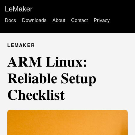
LeMaker
Docs
Downloads
About
Contact
Privacy
LEMAKER
ARM Linux:
Reliable Setup
Checklist