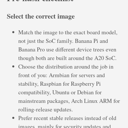
Select the correct image
Match the image to the exact board model,
not just the SoC family. Banana Pi and
Banana Pro use different device trees even
though both are built around the A20 SoC.
Choose the distribution around the job in
front of you: Armbian for servers and
stability, Raspbian for Raspberry Pi
compatibility, Ubuntu or Debian for
mainstream packages, Arch Linux ARM for
rolling-release updates.
Prefer recent stable releases instead of old
images, mainly for security updates and