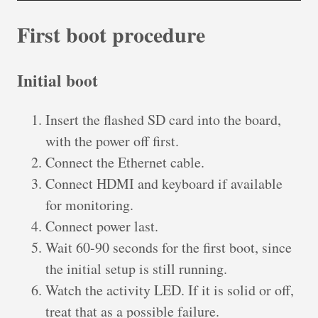
First boot procedure
Initial boot
Insert the flashed SD card into the board,
with the power off first.
Connect the Ethernet cable.
Connect HDMI and keyboard if available
for monitoring.
Connect power last.
Wait 60-90 seconds for the first boot, since
the initial setup is still running.
Watch the activity LED. If it is solid or off,
treat that as a possible failure.