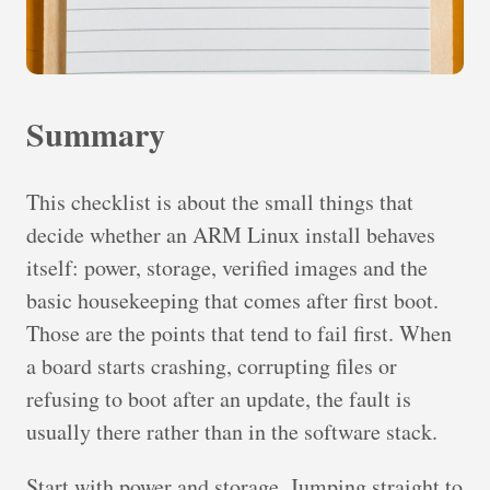
Summary
This checklist is about the small things that
decide whether an ARM Linux install behaves
itself: power, storage, verified images and the
basic housekeeping that comes after first boot.
Those are the points that tend to fail first. When
a board starts crashing, corrupting files or
refusing to boot after an update, the fault is
usually there rather than in the software stack.
Start with power and storage. Jumping straight to