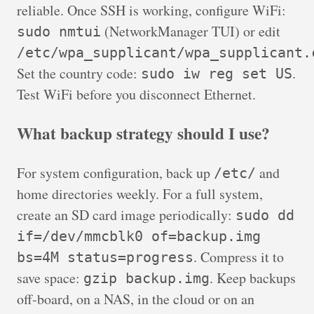
reliable. Once SSH is working, configure WiFi:
(NetworkManager TUI) or edit
sudo nmtui
/etc/wpa_supplicant/wpa_supplicant.
Set the country code:
.
sudo iw reg set US
Test WiFi before you disconnect Ethernet.
What backup strategy should I use?
For system configuration, back up
and
/etc/
home directories weekly. For a full system,
create an SD card image periodically:
sudo dd
if=/dev/mmcblk0 of=backup.img
. Compress it to
bs=4M status=progress
save space:
. Keep backups
gzip backup.img
off-board, on a NAS, in the cloud or on an