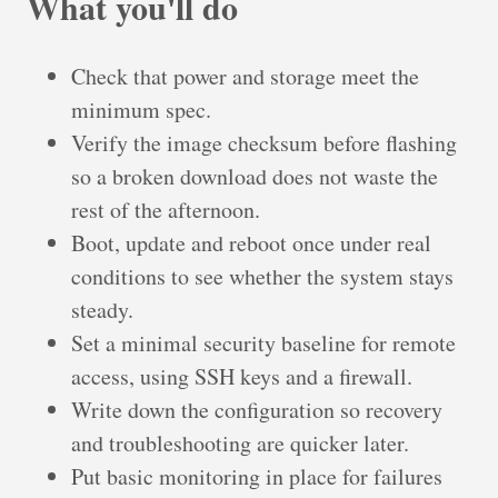
What you'll do
Check that power and storage meet the
minimum spec.
Verify the image checksum before flashing
so a broken download does not waste the
rest of the afternoon.
Boot, update and reboot once under real
conditions to see whether the system stays
steady.
Set a minimal security baseline for remote
access, using SSH keys and a firewall.
Write down the configuration so recovery
and troubleshooting are quicker later.
Put basic monitoring in place for failures