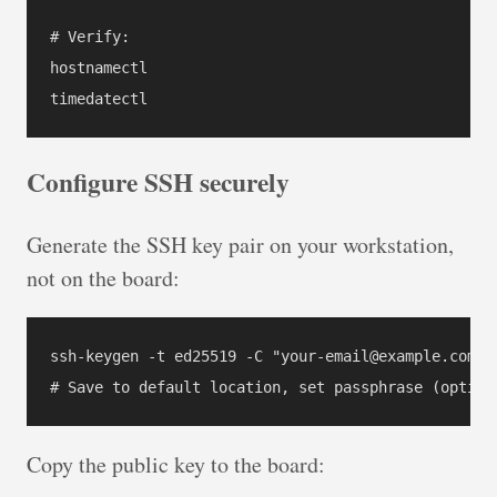
# Verify:

hostnamectl

Configure SSH securely
Generate the SSH key pair on your workstation,
not on the board:
ssh-keygen -t ed25519 -C "your-email@example.com"

Copy the public key to the board: