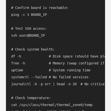
# Confirm board is reachable:

ping -c 3 BOARD_IP

# Test SSH access:

ssh user@BOARD_IP

# Check system health:

df -h              # Disk space (should have plenty
free -h            # Memory (swap configured if nee
uptime             # System running time

systemctl --failed # No failed services

journalctl -b -p err | head -n 20  # No critical er
# Check temperature:

cat /sys/class/thermal/thermal_zone0/temp
