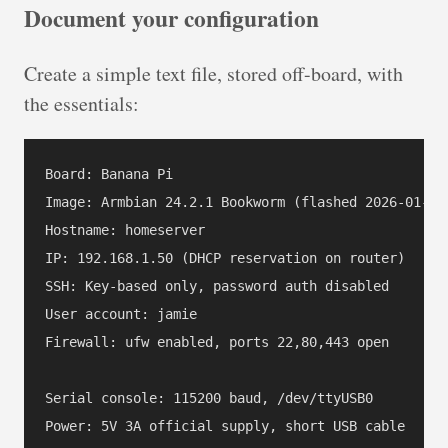
Document your configuration
Create a simple text file, stored off-board, with
the essentials:
Board: Banana Pi

Image: Armbian 24.2.1 Bookworm (flashed 2026-01-11)
Hostname: homeserver

IP: 192.168.1.50 (DHCP reservation on router)

SSH: Key-based only, password auth disabled

User account: jamie

Firewall: ufw enabled, ports 22,80,443 open

Serial console: 115200 baud, /dev/ttyUSB0

Power: 5V 3A official supply, short USB cable
