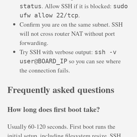
. Allow SSH if it is blocked:
status
sudo
.
ufw allow 22/tcp
Confirm you are on the same subnet. SSH
will not cross router NAT without port
forwarding.
Try SSH with verbose output:
ssh -v
so you can see where
user@BOARD_IP
the connection fails.
Frequently asked questions
How long does first boot take?
Usually 60-120 seconds. First boot runs the
initial setup, including filesystem resize, SSH