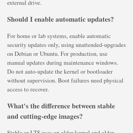
external drive.
Should I enable automatic updates?
For home or lab systems, enable automatic
security updates only, using unattended-upgrades
on Debian or Ubuntu. For production, use
manual updates during maintenance windows.
Do not auto-update the kernel or bootloader
without supervision. Boot failures need physical
access to recover.
What's the difference between stable
and cutting-edge images?
Stable or LTS uses an older kernel and older