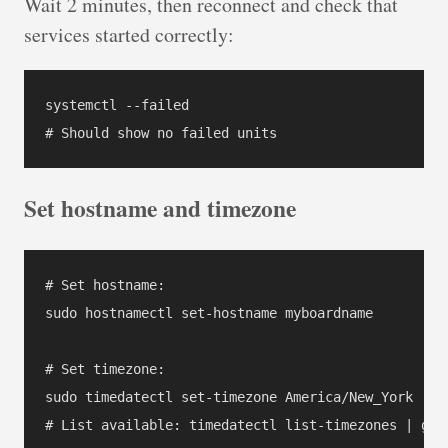
Wait 2 minutes, then reconnect and check that
services started correctly:
systemctl --failed

Set hostname and timezone
# Set hostname:

sudo hostnamectl set-hostname myboardname

# Set timezone:

sudo timedatectl set-timezone America/New_York

# List available: timedatectl list-timezones | grep