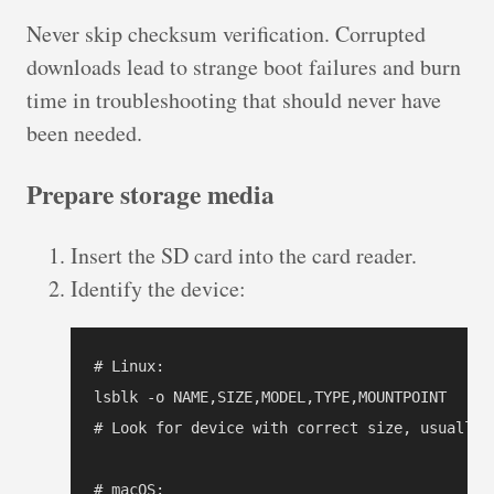
Never skip checksum verification. Corrupted
downloads lead to strange boot failures and burn
time in troubleshooting that should never have
been needed.
Prepare storage media
Insert the SD card into the card reader.
Identify the device:
# Linux:

lsblk -o NAME,SIZE,MODEL,TYPE,MOUNTPOINT

# Look for device with correct size, usually /
# macOS:
