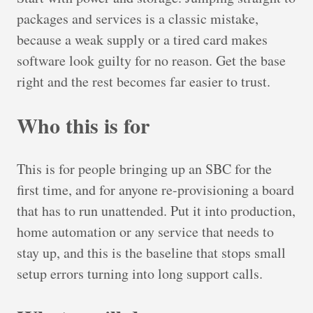
packages and services is a classic mistake,
because a weak supply or a tired card makes
software look guilty for no reason. Get the base
right and the rest becomes far easier to trust.
Who this is for
This is for people bringing up an SBC for the
first time, and for anyone re-provisioning a board
that has to run unattended. Put it into production,
home automation or any service that needs to
stay up, and this is the baseline that stops small
setup errors turning into long support calls.