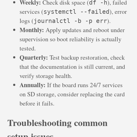
Weekly:
Check disk space (
), failed
df -h
services (
), error
systemctl --failed
logs (
).
journalctl -b -p err
Monthly:
Apply updates and reboot under
supervision so boot reliability is actually
tested.
Quarterly:
Test backup restoration, check
that the documentation is still current, and
verify storage health.
Annually:
If the board runs 24/7 services
on SD storage, consider replacing the card
before it fails.
Troubleshooting common
setup issues