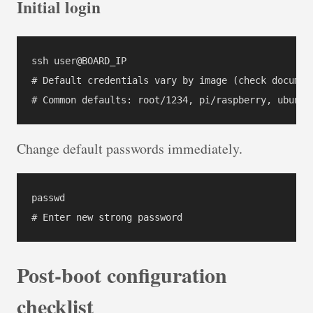
Initial login
ssh user@BOARD_IP

# Default credentials vary by image (check document
Change default passwords immediately.
passwd

Post-boot configuration
checklist