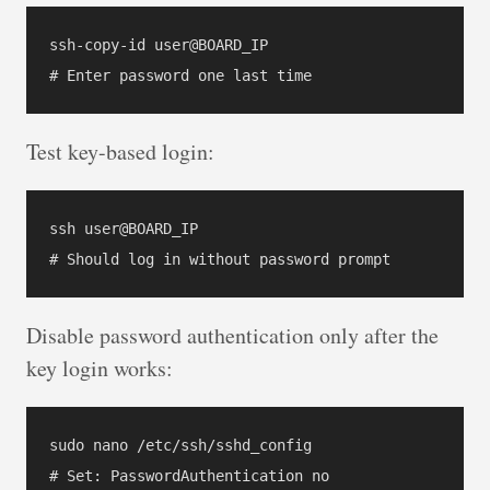
ssh-copy-id user@BOARD_IP

Test key-based login:
ssh user@BOARD_IP

Disable password authentication only after the
key login works:
sudo nano /etc/ssh/sshd_config

# Set: PasswordAuthentication no
