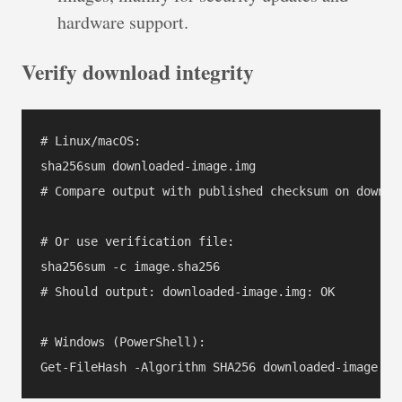
hardware support.
Verify download integrity
# Linux/macOS:

sha256sum downloaded-image.img

# Compare output with published checksum on downloa
# Or use verification file:

sha256sum -c image.sha256

# Should output: downloaded-image.img: OK

# Windows (PowerShell):
