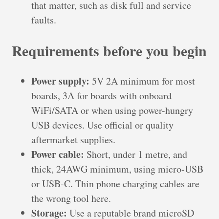
that matter, such as disk full and service
faults.
Requirements before you begin
Power supply:
5V 2A minimum for most
boards, 3A for boards with onboard
WiFi/SATA or when using power-hungry
USB devices. Use official or quality
aftermarket supplies.
Power cable:
Short, under 1 metre, and
thick, 24AWG minimum, using micro-USB
or USB-C. Thin phone charging cables are
the wrong tool here.
Storage:
Use a reputable brand microSD