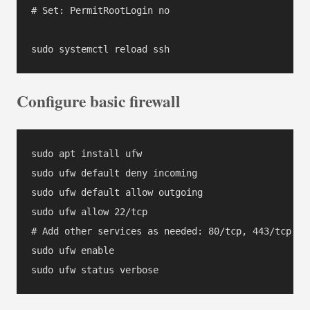
# Set: PermitRootLogin no

Configure basic firewall
sudo apt install ufw

sudo ufw default deny incoming

sudo ufw default allow outgoing

sudo ufw allow 22/tcp

# Add other services as needed: 80/tcp, 443/tcp, et
sudo ufw enable
