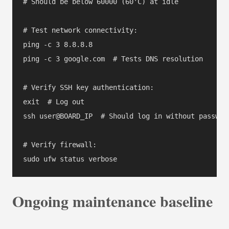
# Should be below 60000 (60'C) at idle

# Test network connectivity:

ping -c 3 8.8.8.8

ping -c 3 google.com  # Tests DNS resolution

# Verify SSH key authentication:

exit  # Log out

ssh user@BOARD_IP  # Should log in without password
# Verify firewall:

Ongoing maintenance baseline