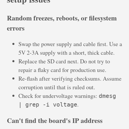
Random freezes, reboots, or filesystem
errors
Swap the power supply and cable first. Use a
5V 2-3A supply with a short, thick cable.
Replace the SD card next. Do not try to
repair a flaky card for production use.
Re-flash after verifying checksums. Assume
corruption until that is ruled out.
Check for undervoltage warnings:
dmesg
.
| grep -i voltage
Can't find the board's IP address