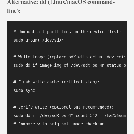
Alternative: dd (Linux/macOS command-
line):
# Unmount all partitions on the device first:

sudo umount /dev/sdX*

# Write image (replace sdX with actual device):

sudo dd if=image.img of=/dev/sdX bs=4M status=progr
# Flush write cache (critical step):

sudo sync

# Verify write (optional but recommended):

sudo dd if=/dev/sdX bs=4M count=512 | sha256sum
