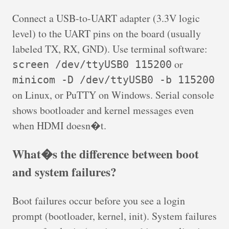
Connect a USB-to-UART adapter (3.3V logic
level) to the UART pins on the board (usually
labeled TX, RX, GND). Use terminal software:
or
screen /dev/ttyUSB0 115200
minicom -D /dev/ttyUSB0 -b 115200
on Linux, or PuTTY on Windows. Serial console
shows bootloader and kernel messages even
when HDMI doesn�t.
What�s the difference between boot
and system failures?
Boot failures occur before you see a login
prompt (bootloader, kernel, init). System failures