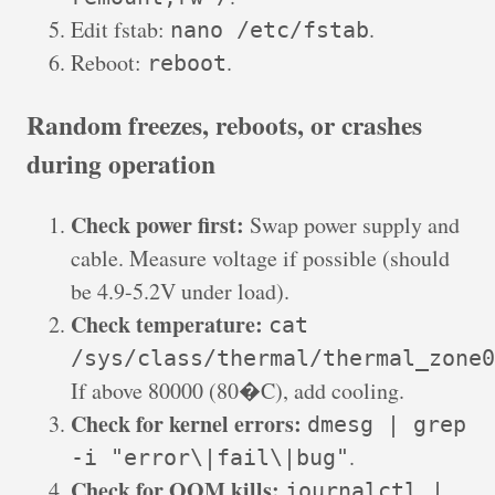
Edit fstab:
.
nano /etc/fstab
Reboot:
.
reboot
Random freezes, reboots, or crashes
during operation
Check power first:
Swap power supply and
cable. Measure voltage if possible (should
be 4.9-5.2V under load).
Check temperature:
cat
/sys/class/thermal/thermal_zone0
If above 80000 (80�C), add cooling.
Check for kernel errors:
dmesg | grep
.
-i "error\|fail\|bug"
Check for OOM kills:
journalctl |