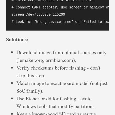
# Connect UART adapter, use screen or minicom at 11
screen /dev/ttyUSB0 115200

Solutions:
Download image from official sources only
(lemaker.org, armbian.com).
Verify checksums before flashing - don't
skip this step.
Match image to exact board model (not just
SoC family).
Use Etcher or dd for flashing - avoid
Windows tools that modify partitions.
Keep a known-good SD card as rescue