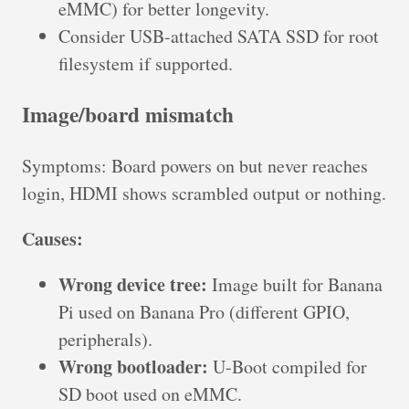
eMMC) for better longevity.
Consider USB-attached SATA SSD for root
filesystem if supported.
Image/board mismatch
Symptoms: Board powers on but never reaches
login, HDMI shows scrambled output or nothing.
Causes:
Wrong device tree:
Image built for Banana
Pi used on Banana Pro (different GPIO,
peripherals).
Wrong bootloader:
U-Boot compiled for
SD boot used on eMMC.