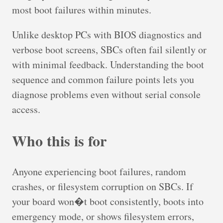
most boot failures within minutes.
Unlike desktop PCs with BIOS diagnostics and
verbose boot screens, SBCs often fail silently or
with minimal feedback. Understanding the boot
sequence and common failure points lets you
diagnose problems even without serial console
access.
Who this is for
Anyone experiencing boot failures, random
crashes, or filesystem corruption on SBCs. If
your board won�t boot consistently, boots into
emergency mode, or shows filesystem errors,