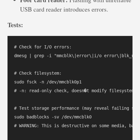
USB card reader introduces errors.
Tests:
# Check for I/O errors:

dmesg | grep -i "mmcblk\|error\|i/o error\|blk_upda
# Check filesystem:

sudo fsck -n /dev/mmcblk0p1

# -n: read-only check, doesn�t modify filesystem

# Test storage performance (may reveal failing sect
sudo badblocks -sv /dev/mmcblk0

# WARNING: This is destructive on some media, backu