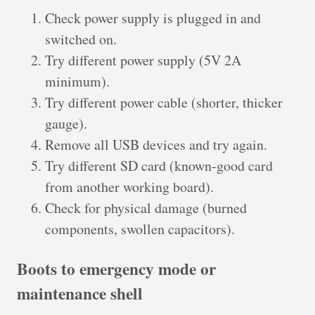
Check power supply is plugged in and
switched on.
Try different power supply (5V 2A
minimum).
Try different power cable (shorter, thicker
gauge).
Remove all USB devices and try again.
Try different SD card (known-good card
from another working board).
Check for physical damage (burned
components, swollen capacitors).
Boots to emergency mode or
maintenance shell