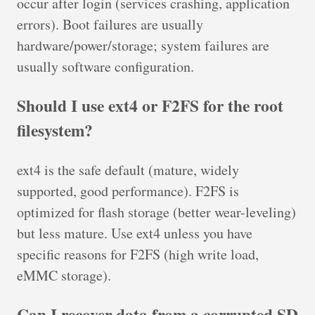
occur after login (services crashing, application
errors). Boot failures are usually
hardware/power/storage; system failures are
usually software configuration.
Should I use ext4 or F2FS for the root
filesystem?
ext4 is the safe default (mature, widely
supported, good performance). F2FS is
optimized for flash storage (better wear-leveling)
but less mature. Use ext4 unless you have
specific reasons for F2FS (high write load,
eMMC storage).
Can I recover data from a corrupted SD