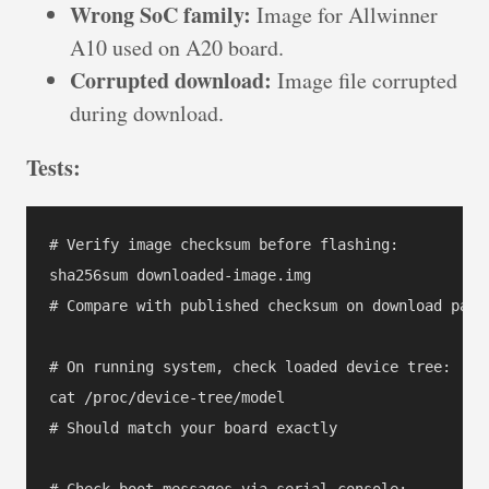
Wrong SoC family:
Image for Allwinner
A10 used on A20 board.
Corrupted download:
Image file corrupted
during download.
Tests:
# Verify image checksum before flashing:

sha256sum downloaded-image.img

# Compare with published checksum on download page

# On running system, check loaded device tree:

cat /proc/device-tree/model

# Should match your board exactly

# Check boot messages via serial console:
