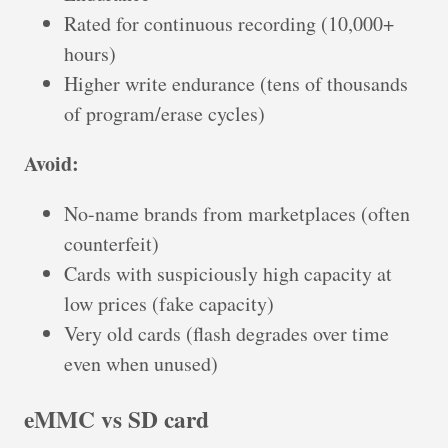
Rated for continuous recording (10,000+
hours)
Higher write endurance (tens of thousands
of program/erase cycles)
Avoid:
No-name brands from marketplaces (often
counterfeit)
Cards with suspiciously high capacity at
low prices (fake capacity)
Very old cards (flash degrades over time
even when unused)
eMMC vs SD card