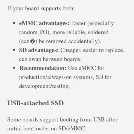
If your board supports both:
eMMC advantages:
Faster (especially
random I/O), more reliable, soldered
(can�t be removed accidentally).
SD advantages:
Cheaper, easier to replace,
can swap between boards.
Recommendation:
Use eMMC for
production/always-on systems, SD for
development/testing.
USB-attached SSD
Some boards support booting from USB after
initial bootloader on SD/eMMC: