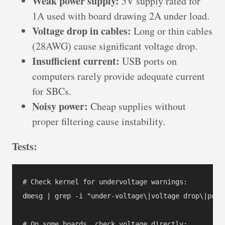
Weak power supply:
5V supply rated for
1A used with board drawing 2A under load.
Voltage drop in cables:
Long or thin cables
(28AWG) cause significant voltage drop.
Insufficient current:
USB ports on
computers rarely provide adequate current
for SBCs.
Noisy power:
Cheap supplies without
proper filtering cause instability.
Tests:
# Check kernel for undervoltage warnings:

dmesg | grep -i "under-voltage\|voltage drop\|power
# On some boards, check voltage directly:
