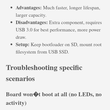
Advantages:
Much faster, longer lifespan,
larger capacity.
Disadvantages:
Extra component, requires
USB 3.0 for best performance, more power
draw.
Setup:
Keep bootloader on SD, mount root
filesystem from USB SSD.
Troubleshooting specific
scenarios
Board won�t boot at all (no LEDs, no
activity)