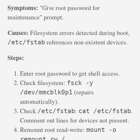
Symptoms:
"Give root password for
maintenance" prompt.
Causes:
Filesystem errors detected during boot,
references non-existent devices.
/etc/fstab
Steps:
Enter root password to get shell access.
Check filesystem:
fsck -y
(repairs
/dev/mmcblk0p1
automatically).
Check
:
.
/etc/fstab
cat /etc/fstab
Comment out lines for devices not present.
Remount root read-write:
mount -o
.
remount,rw /