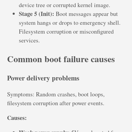
device tree or corrupted kernel image.
Stage 5 (Init):
Boot messages appear but
system hangs or drops to emergency shell.
Filesystem corruption or misconfigured
services.
Common boot failure causes
Power delivery problems
Symptoms: Random crashes, boot loops,
filesystem corruption after power events.
Causes: