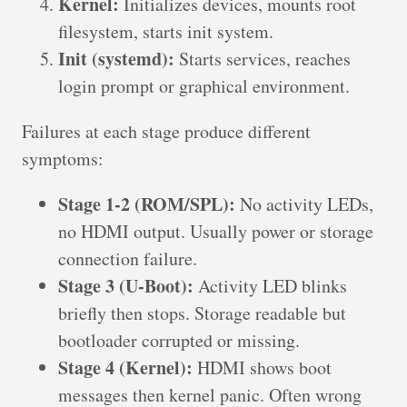
Kernel:
Initializes devices, mounts root
filesystem, starts init system.
Init (systemd):
Starts services, reaches
login prompt or graphical environment.
Failures at each stage produce different
symptoms:
Stage 1-2 (ROM/SPL):
No activity LEDs,
no HDMI output. Usually power or storage
connection failure.
Stage 3 (U-Boot):
Activity LED blinks
briefly then stops. Storage readable but
bootloader corrupted or missing.
Stage 4 (Kernel):
HDMI shows boot
messages then kernel panic. Often wrong