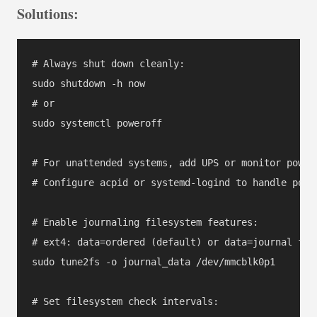
Solutions:
# Always shut down cleanly:

sudo shutdown -h now

# or

sudo systemctl poweroff

# For unattended systems, add UPS or monitor power 
# Configure acpid or systemd-logind to handle power
# Enable journaling filesystem features:

# ext4: data=ordered (default) or data=journal for 
sudo tune2fs -o journal_data /dev/mmcblk0p1

# Set filesystem check intervals:
