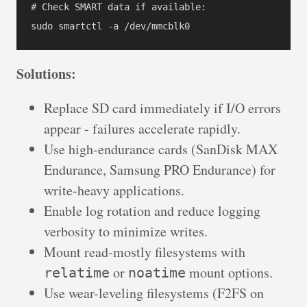
# Check SMART data if available:

Solutions:
Replace SD card immediately if I/O errors
appear - failures accelerate rapidly.
Use high-endurance cards (SanDisk MAX
Endurance, Samsung PRO Endurance) for
write-heavy applications.
Enable log rotation and reduce logging
verbosity to minimize writes.
Mount read-mostly filesystems with
or
mount options.
relatime
noatime
Use wear-leveling filesystems (F2FS on