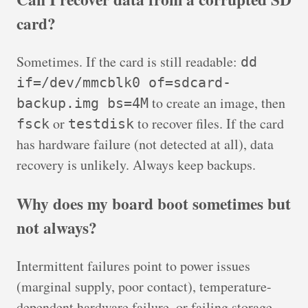
card?
Sometimes. If the card is still readable:
dd
if=/dev/mmcblk0 of=sdcard-
to create an image, then
backup.img bs=4M
or
to recover files. If the card
fsck
testdisk
has hardware failure (not detected at all), data
recovery is unlikely. Always keep backups.
Why does my board boot sometimes but
not always?
Intermittent failures point to power issues
(marginal supply, poor contact), temperature-
dependent hardware failure, or failing storage