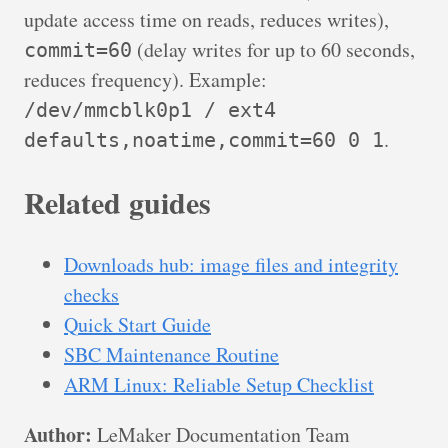
update access time on reads, reduces writes),
(delay writes for up to 60 seconds,
commit=60
reduces frequency). Example:
/dev/mmcblk0p1 / ext4
.
defaults,noatime,commit=60 0 1
Related guides
Downloads hub: image files and integrity
checks
Quick Start Guide
SBC Maintenance Routine
ARM Linux: Reliable Setup Checklist
Author:
LeMaker Documentation Team