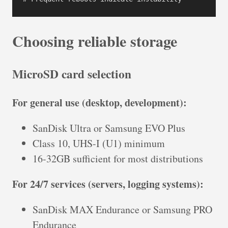
Choosing reliable storage
MicroSD card selection
For general use (desktop, development):
SanDisk Ultra or Samsung EVO Plus
Class 10, UHS-I (U1) minimum
16-32GB sufficient for most distributions
For 24/7 services (servers, logging systems):
SanDisk MAX Endurance or Samsung PRO
Endurance