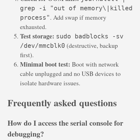
grep -i "out of memory\|killed
. Add swap if memory
process"
exhausted.
Test storage:
sudo badblocks -sv
(destructive, backup
/dev/mmcblk0
first).
Minimal boot test:
Boot with network
cable unplugged and no USB devices to
isolate hardware issues.
Frequently asked questions
How do I access the serial console for
debugging?