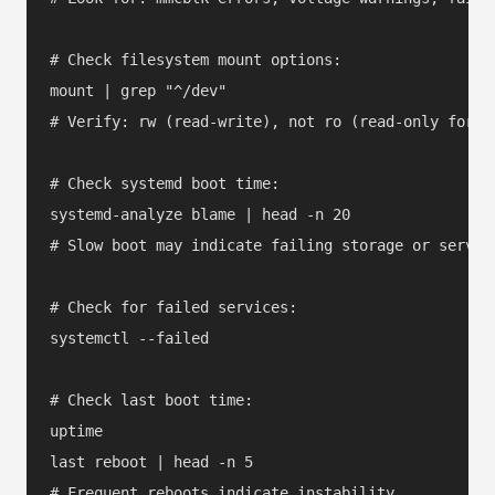
# Check filesystem mount options:

mount | grep "^/dev"

# Verify: rw (read-write), not ro (read-only forced
# Check systemd boot time:

systemd-analyze blame | head -n 20

# Slow boot may indicate failing storage or service
# Check for failed services:

systemctl --failed

# Check last boot time:

uptime

last reboot | head -n 5
