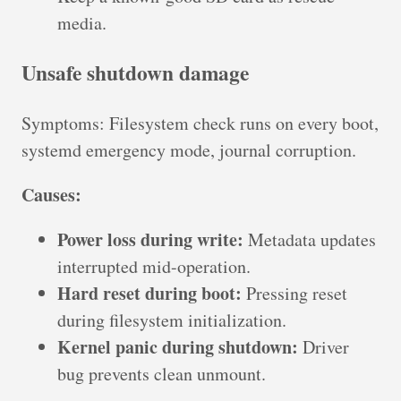
media.
Unsafe shutdown damage
Symptoms: Filesystem check runs on every boot,
systemd emergency mode, journal corruption.
Causes:
Power loss during write:
Metadata updates
interrupted mid-operation.
Hard reset during boot:
Pressing reset
during filesystem initialization.
Kernel panic during shutdown:
Driver
bug prevents clean unmount.