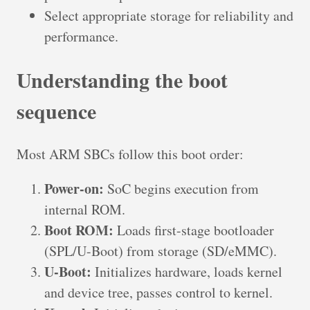
Select appropriate storage for reliability and
performance.
Understanding the boot
sequence
Most ARM SBCs follow this boot order:
Power-on:
SoC begins execution from
internal ROM.
Boot ROM:
Loads first-stage bootloader
(SPL/U-Boot) from storage (SD/eMMC).
U-Boot:
Initializes hardware, loads kernel
and device tree, passes control to kernel.