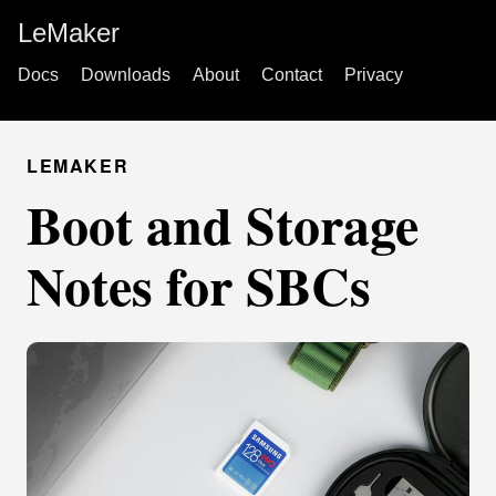
LeMaker
Docs
Downloads
About
Contact
Privacy
LEMAKER
Boot and Storage
Notes for SBCs