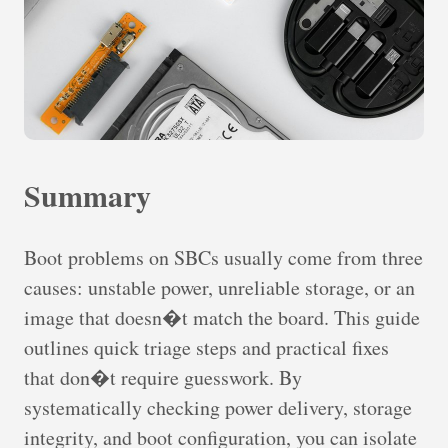
Summary
Boot problems on SBCs usually come from three
causes: unstable power, unreliable storage, or an
image that doesn�t match the board. This guide
outlines quick triage steps and practical fixes
that don�t require guesswork. By
systematically checking power delivery, storage
integrity, and boot configuration, you can isolate