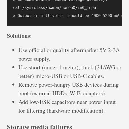
cat /sys/class/hwmon/hwmon0/in0_input

Solutions:
Use official or quality aftermarket 5V 2-3A
power supply.
Use short (under 1 meter), thick (24AWG or
better) micro-USB or USB-C cables.
Remove power-hungry USB devices during
boot (external HDDs, WiFi adapters).
Add low-ESR capacitors near power input
for filtering (hardware modification).
Storage media failures