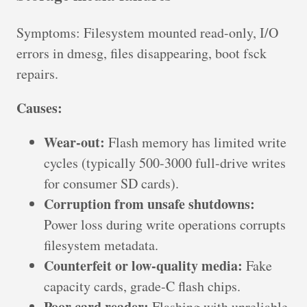
Symptoms: Filesystem mounted read-only, I/O
errors in dmesg, files disappearing, boot fsck
repairs.
Causes:
Wear-out:
Flash memory has limited write
cycles (typically 500-3000 full-drive writes
for consumer SD cards).
Corruption from unsafe shutdowns:
Power loss during write operations corrupts
filesystem metadata.
Counterfeit or low-quality media:
Fake
capacity cards, grade-C flash chips.
Poor card reader:
Flashing with unreliable