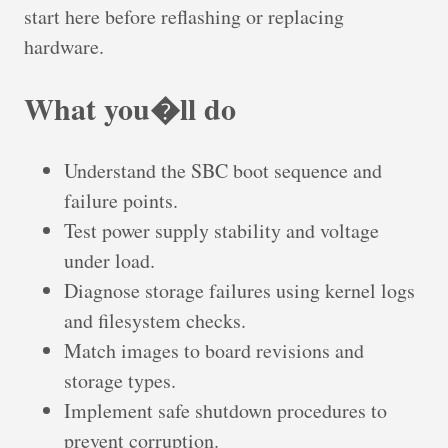
start here before reflashing or replacing
hardware.
What you�ll do
Understand the SBC boot sequence and
failure points.
Test power supply stability and voltage
under load.
Diagnose storage failures using kernel logs
and filesystem checks.
Match images to board revisions and
storage types.
Implement safe shutdown procedures to
prevent corruption.