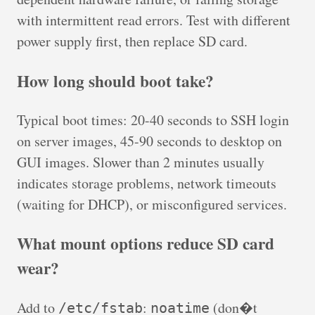
with intermittent read errors. Test with different
power supply first, then replace SD card.
How long should boot take?
Typical boot times: 20-40 seconds to SSH login
on server images, 45-90 seconds to desktop on
GUI images. Slower than 2 minutes usually
indicates storage problems, network timeouts
(waiting for DHCP), or misconfigured services.
What mount options reduce SD card
wear?
Add to
:
(don�t
/etc/fstab
noatime