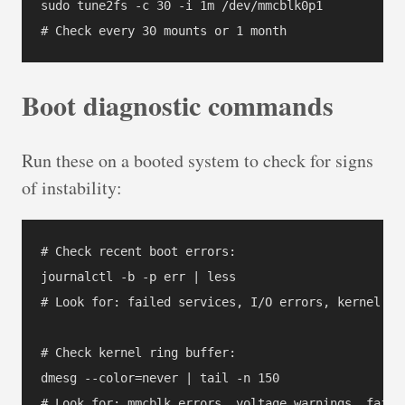
sudo tune2fs -c 30 -i 1m /dev/mmcblk0p1

Boot diagnostic commands
Run these on a booted system to check for signs
of instability:
# Check recent boot errors:

journalctl -b -p err | less

# Look for: failed services, I/O errors, kernel war
# Check kernel ring buffer:

dmesg --color=never | tail -n 150

# Look for: mmcblk errors, voltage warnings, failed