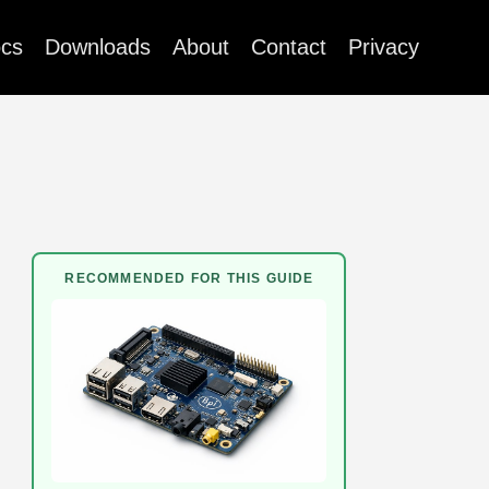
cs
Downloads
About
Contact
Privacy
RECOMMENDED FOR THIS GUIDE