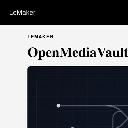
LeMaker
LEMAKER
OpenMediaVaul