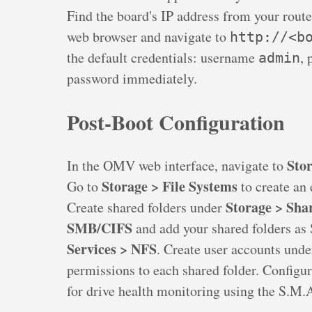
Find the board's IP address from your rout
web browser and navigate to
http://<b
the default credentials: username
,
admin
password immediately.
Post-Boot Configuration
Stor
In the OMV web interface, navigate to
Storage > File Systems
Go to
to create an 
Storage > Sha
Create shared folders under
SMB/CIFS
and add your shared folders as
Services > NFS
. Create user accounts und
permissions to each shared folder. Configu
for drive health monitoring using the S.M.A