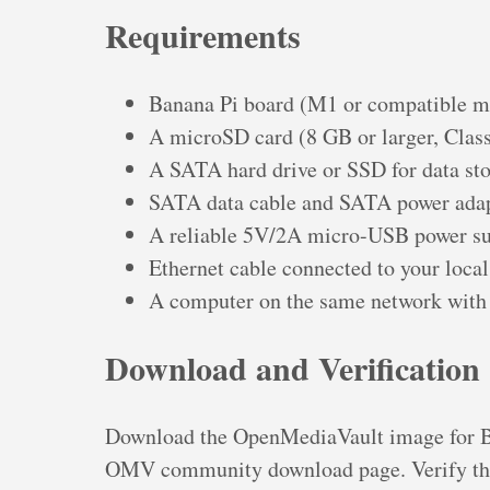
Requirements
Banana Pi board (M1 or compatible m
A microSD card (8 GB or larger, Clas
A SATA hard drive or SSD for data st
SATA data cable and SATA power adap
A reliable 5V/2A micro-USB power sup
Ethernet cable connected to your loca
A computer on the same network with 
Download and Verification
Download the OpenMediaVault image for 
OMV community download page. Verify the