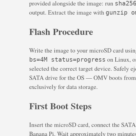
provided alongside the image: run
sha25
output. Extract the image with
gunzip o
Flash Procedure
Write the image to your microSD card usi
on Linux, o
bs=4M status=progress
selected the correct target device. Safely e
SATA drive for the OS — OMV boots from 
exclusively for data storage.
First Boot Steps
Insert the microSD card, connect the SATA 
Banana Pi. Wait approximately two minutes 