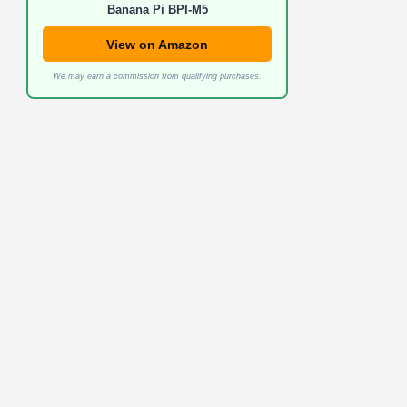
Banana Pi BPI-M5
View on Amazon
We may earn a commission from qualifying purchases.