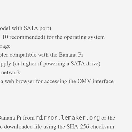
odel with SATA port)
s 10 recommended) for the operating system
orage
ter compatible with the Banana Pi
ply (or higher if powering a SATA drive)
l network
a web browser for accessing the OMV interface
Banana Pi from
or the
mirror.lemaker.org
 downloaded file using the SHA-256 checksum