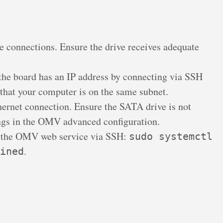
 connections. Ensure the drive receives adequate
the board has an IP address by connecting via SSH
 that your computer is on the same subnet.
ernet connection. Ensure the SATA drive is not
ngs in the OMV advanced configuration.
 the OMV web service via SSH:
sudo systemctl
.
ined