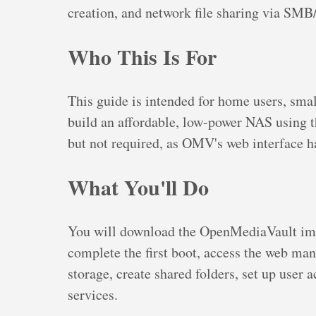
creation, and network file sharing via SM
Who This Is For
This guide is intended for home users, smal
build an affordable, low-power NAS using t
but not required, as OMV's web interface h
What You'll Do
You will download the OpenMediaVault imag
complete the first boot, access the web ma
storage, create shared folders, set up use
services.