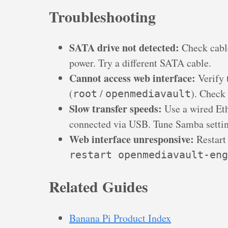
Troubleshooting
SATA drive not detected:
Check cable
power. Try a different SATA cable.
Cannot access web interface:
Verify 
(
/
). Check
root
openmediavault
Slow transfer speeds:
Use a wired Eth
connected via USB. Tune Samba setti
Web interface unresponsive:
Restart
restart openmediavault-eng
Related Guides
Banana Pi Product Index