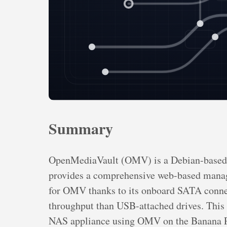
Summary
OpenMediaVault (OMV) is a Debian-based n
provides a comprehensive web-based manage
for OMV thanks to its onboard SATA connect
throughput than USB-attached drives. This 
NAS appliance using OMV on the Banana Pi,