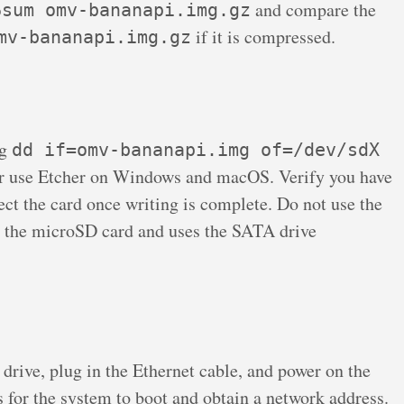
and compare the
6sum omv-bananapi.img.gz
if it is compressed.
mv-bananapi.img.gz
ng
dd if=omv-bananapi.img of=/dev/sdX
r use Etcher on Windows and macOS. Verify you have
ject the card once writing is complete. Do not use the
the microSD card and uses the SATA drive
drive, plug in the Ethernet cable, and power on the
for the system to boot and obtain a network address.