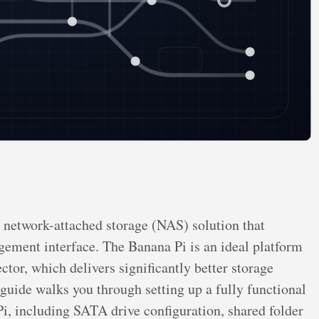
etwork-attached storage (NAS) solution that
ment interface. The Banana Pi is an ideal platform
or, which delivers significantly better storage
guide walks you through setting up a fully functional
 including SATA drive configuration, shared folder