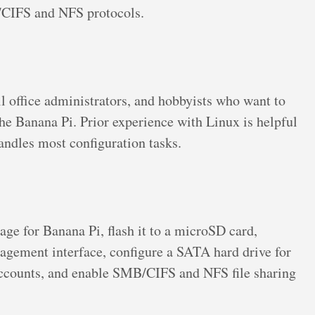
B/CIFS and NFS protocols.
l office administrators, and hobbyists who want to
he Banana Pi. Prior experience with Linux is helpful
andles most configuration tasks.
e for Banana Pi, flash it to a microSD card,
nagement interface, configure a SATA hard drive for
r accounts, and enable SMB/CIFS and NFS file sharing