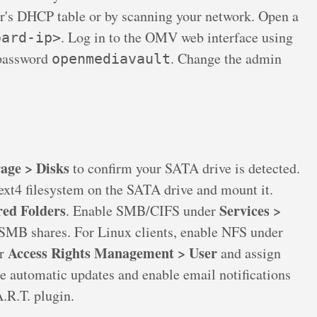
er's DHCP table or by scanning your network. Open a
. Log in to the OMV web interface using
oard-ip>
 password
. Change the admin
openmediavault
age > Disks
to confirm your SATA drive is detected.
ext4 filesystem on the SATA drive and mount it.
red Folders
Services >
. Enable SMB/CIFS under
 SMB shares. For Linux clients, enable NFS under
Access Rights Management > User
er
and assign
re automatic updates and enable email notifications
.R.T. plugin.