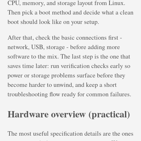
CPU, memory, and storage layout from Linux.
Then pick a boot method and decide what a clean
boot should look like on your setup.
After that, check the basic connections first -
network, USB, storage - before adding more
software to the mix. The last step is the one that
saves time later: run verification checks early so
power or storage problems surface before they
become harder to unwind, and keep a short
troubleshooting flow ready for common failures.
Hardware overview (practical)
The most useful specification details are the ones