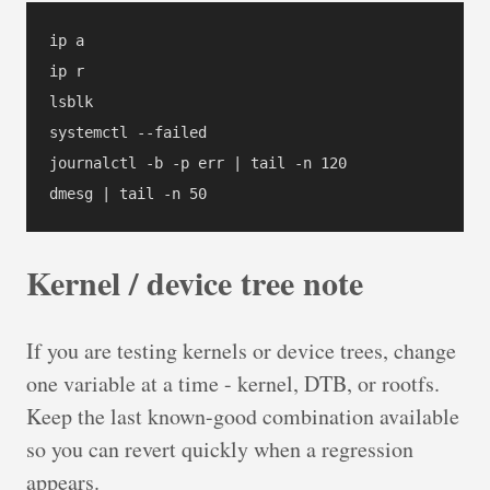
ip a

ip r

lsblk

systemctl --failed

journalctl -b -p err | tail -n 120

dmesg | tail -n 50
Kernel / device tree note
If you are testing kernels or device trees, change
one variable at a time - kernel, DTB, or rootfs.
Keep the last known-good combination available
so you can revert quickly when a regression
appears.