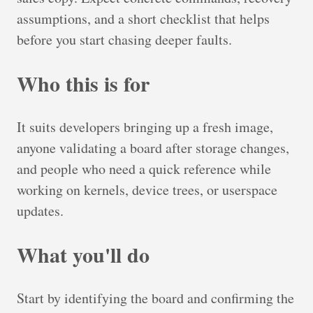
assumptions, and a short checklist that helps
before you start chasing deeper faults.
Who this is for
It suits developers bringing up a fresh image,
anyone validating a board after storage changes,
and people who need a quick reference while
working on kernels, device trees, or userspace
updates.
What you'll do
Start by identifying the board and confirming the