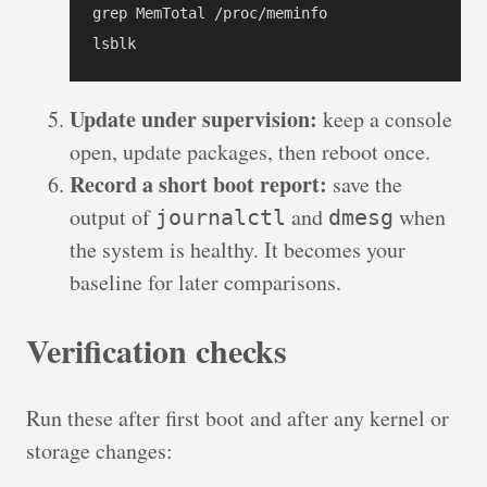
grep MemTotal /proc/meminfo

lsblk
Update under supervision:
keep a console
open, update packages, then reboot once.
Record a short boot report:
save the
output of
and
when
journalctl
dmesg
the system is healthy. It becomes your
baseline for later comparisons.
Verification checks
Run these after first boot and after any kernel or
storage changes: