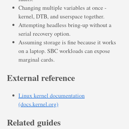
Changing multiple variables at once -
kernel, DTB, and userspace together.
Attempting headless bring-up without a
serial recovery option.
Assuming storage is fine because it works
on a laptop. SBC workloads can expose
marginal cards.
External reference
Linux kernel documentation
(docs.kernel.org)
Related guides