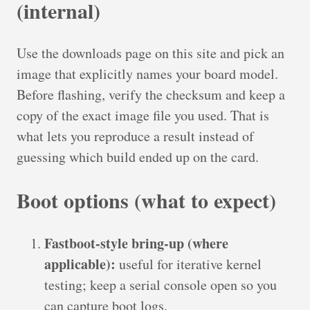
(internal)
Use the downloads page on this site and pick an
image that explicitly names your board model.
Before flashing, verify the checksum and keep a
copy of the exact image file you used. That is
what lets you reproduce a result instead of
guessing which build ended up on the card.
Boot options (what to expect)
Fastboot-style bring-up (where
applicable):
useful for iterative kernel
testing; keep a serial console open so you
can capture boot logs.