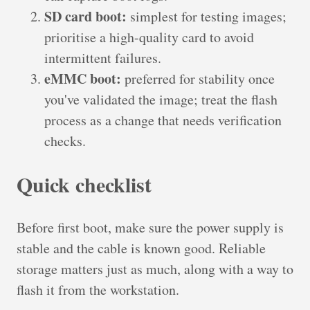
SD card boot:
simplest for testing images;
prioritise a high-quality card to avoid
intermittent failures.
eMMC boot:
preferred for stability once
you've validated the image; treat the flash
process as a change that needs verification
checks.
Quick checklist
Before first boot, make sure the power supply is
stable and the cable is known good. Reliable
storage matters just as much, along with a way to
flash it from the workstation.