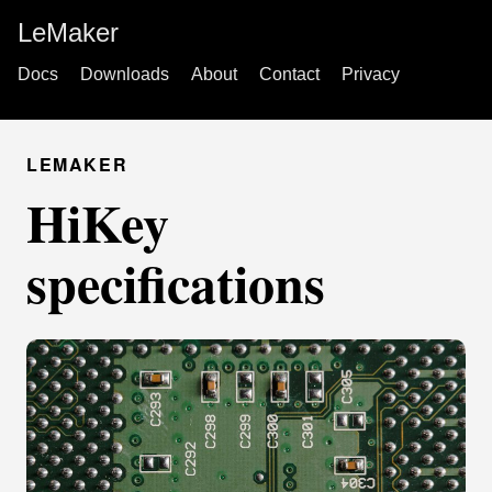
LeMaker
Docs
Downloads
About
Contact
Privacy
LEMAKER
HiKey
specifications