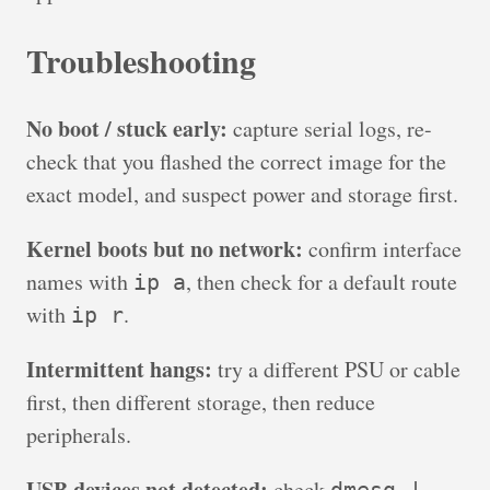
Troubleshooting
No boot / stuck early:
capture serial logs, re-
check that you flashed the correct image for the
exact model, and suspect power and storage first.
Kernel boots but no network:
confirm interface
names with
, then check for a default route
ip a
with
.
ip r
Intermittent hangs:
try a different PSU or cable
first, then different storage, then reduce
peripherals.
USB devices not detected:
check