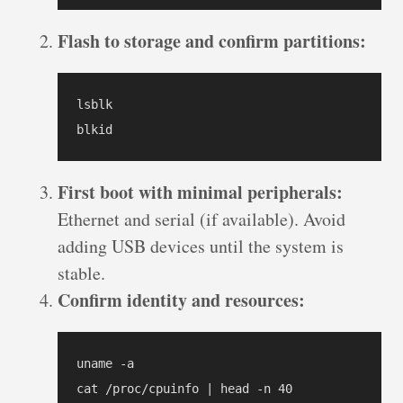
Flash to storage and confirm partitions:
lsblk

blkid
First boot with minimal peripherals:
Ethernet and serial (if available). Avoid
adding USB devices until the system is
stable.
Confirm identity and resources:
uname -a

cat /proc/cpuinfo | head -n 40
