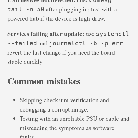
dmesg |
after plugging in; test with a
tail -n 50
powered hub if the device is high-draw.
Services failing after update:
use
systemctl
and
;
--failed
journalctl -b -p err
revert the last change if you need the board
stable quickly.
Common mistakes
Skipping checksum verification and
debugging a corrupt image.
Testing with an unreliable PSU or cable and
misreading the symptoms as software
faults.