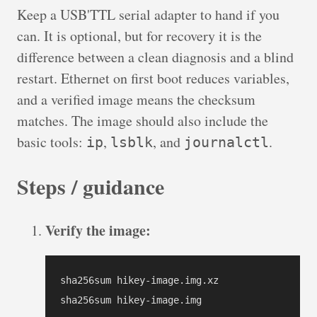
Keep a USB'TTL serial adapter to hand if you
can. It is optional, but for recovery it is the
difference between a clean diagnosis and a blind
restart. Ethernet on first boot reduces variables,
and a verified image means the checksum
matches. The image should also include the
basic tools:
,
, and
.
ip
lsblk
journalctl
Steps / guidance
Verify the image:
sha256sum hikey-image.img.xz

sha256sum hikey-image.img