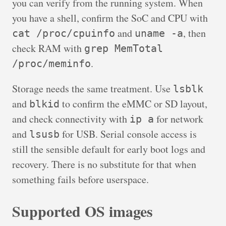
you can verify from the running system. When
you have a shell, confirm the SoC and CPU with
and
, then
cat /proc/cpuinfo
uname -a
check RAM with
grep MemTotal
.
/proc/meminfo
Storage needs the same treatment. Use
lsblk
and
to confirm the eMMC or SD layout,
blkid
and check connectivity with
for network
ip a
and
for USB. Serial console access is
lsusb
still the sensible default for early boot logs and
recovery. There is no substitute for that when
something fails before userspace.
Supported OS images