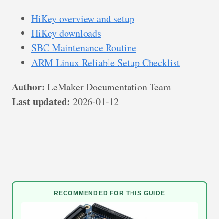
HiKey overview and setup
HiKey downloads
SBC Maintenance Routine
ARM Linux Reliable Setup Checklist
Author:
LeMaker Documentation Team
Last updated:
2026-01-12
RECOMMENDED FOR THIS GUIDE