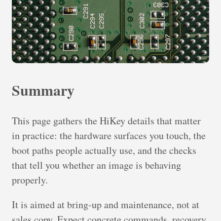
Summary
This page gathers the HiKey details that matter
in practice: the hardware surfaces you touch, the
boot paths people actually use, and the checks
that tell you whether an image is behaving
properly.
It is aimed at bring-up and maintenance, not at
sales copy. Expect concrete commands, recovery