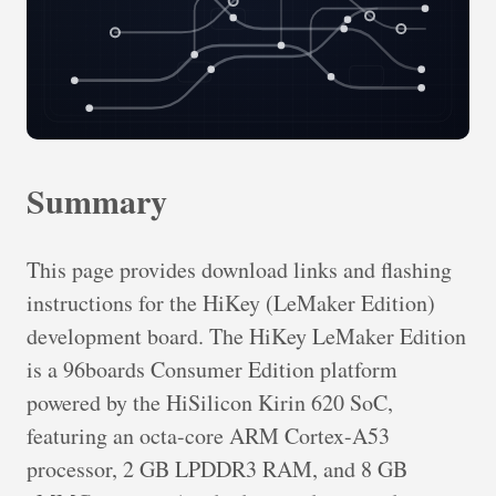
Summary
This page provides download links and flashing
instructions for the HiKey (LeMaker Edition)
development board. The HiKey LeMaker Edition
is a 96boards Consumer Edition platform
powered by the HiSilicon Kirin 620 SoC,
featuring an octa-core ARM Cortex-A53
processor, 2 GB LPDDR3 RAM, and 8 GB