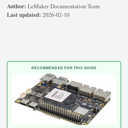
Author:
LeMaker Documentation Team
Last updated:
2026-02-10
RECOMMENDED FOR THIS GUIDE