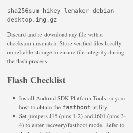
sha256sum hikey-lemaker-debian-
desktop.img.gz
Discard and re-download any file with a
checksum mismatch. Store verified files locally
on reliable storage to ensure file integrity during
the flash process.
Flash Checklist
Install Android SDK Platform Tools on your
host to obtain the
utility.
fastboot
Set jumpers J15 (pins 1-2) and J601 (pins 3-
4) to enter recovery/fastboot mode. Refer to