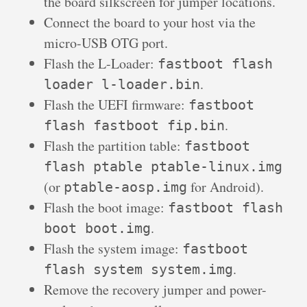
the board silkscreen for jumper locations.
Connect the board to your host via the
micro-USB OTG port.
Flash the L-Loader:
fastboot flash
.
loader l-loader.bin
Flash the UEFI firmware:
fastboot
.
flash fastboot fip.bin
Flash the partition table:
fastboot
flash ptable ptable-linux.img
(or
for Android).
ptable-aosp.img
Flash the boot image:
fastboot flash
.
boot boot.img
Flash the system image:
fastboot
.
flash system system.img
Remove the recovery jumper and power-