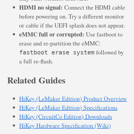
HDMI no signal:
Connect the HDMI cable
before powering on. Try a different monitor
or cable if the UEFI splash does not appear.
eMMC full or corrupted:
Use fastboot to
erase and re-partition the eMMC:
followed by
fastboot erase system
a full re-flash.
Related Guides
HiKey (LeMaker Edition) Product Overview
HiKey (LeMaker Edition) Specifications
HiKey (CircuitCo Edition) Downloads
HiKey Hardware Specification (Wiki)