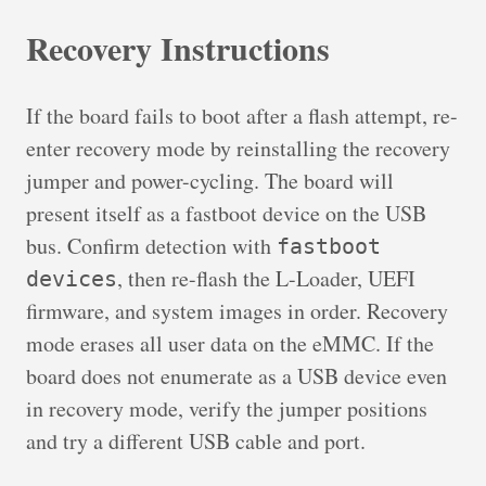
Recovery Instructions
If the board fails to boot after a flash attempt, re-
enter recovery mode by reinstalling the recovery
jumper and power-cycling. The board will
present itself as a fastboot device on the USB
bus. Confirm detection with
fastboot
, then re-flash the L-Loader, UEFI
devices
firmware, and system images in order. Recovery
mode erases all user data on the eMMC. If the
board does not enumerate as a USB device even
in recovery mode, verify the jumper positions
and try a different USB cable and port.