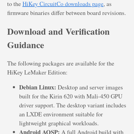
to the
HiKey CircuitCo downloads page
, as
firmware binaries differ between board revisions.
Download and Verification
Guidance
The following packages are available for the
HiKey LeMaker Edition:
Debian Linux:
Desktop and server images
built for the Kirin 620 with Mali-450 GPU
driver support. The desktop variant includes
an LXDE environment suitable for
lightweight graphical workloads.
Android AOSP:
A full Android build with