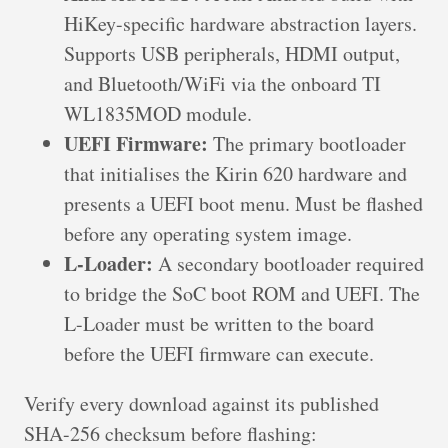
HiKey-specific hardware abstraction layers.
Supports USB peripherals, HDMI output,
and Bluetooth/WiFi via the onboard TI
WL1835MOD module.
UEFI Firmware:
The primary bootloader
that initialises the Kirin 620 hardware and
presents a UEFI boot menu. Must be flashed
before any operating system image.
L-Loader:
A secondary bootloader required
to bridge the SoC boot ROM and UEFI. The
L-Loader must be written to the board
before the UEFI firmware can execute.
Verify every download against its published
SHA-256 checksum before flashing: