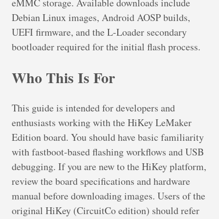
eMMC storage. Available downloads include
Debian Linux images, Android AOSP builds,
UEFI firmware, and the L-Loader secondary
bootloader required for the initial flash process.
Who This Is For
This guide is intended for developers and
enthusiasts working with the HiKey LeMaker
Edition board. You should have basic familiarity
with fastboot-based flashing workflows and USB
debugging. If you are new to the HiKey platform,
review the board specifications and hardware
manual before downloading images. Users of the
original HiKey (CircuitCo edition) should refer