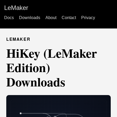
LeMaker
Docs
Downloads
About
Contact
Privacy
LEMAKER
HiKey (LeMaker
Edition)
Downloads