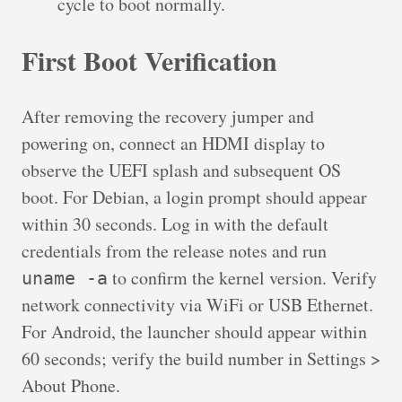
cycle to boot normally.
First Boot Verification
After removing the recovery jumper and
powering on, connect an HDMI display to
observe the UEFI splash and subsequent OS
boot. For Debian, a login prompt should appear
within 30 seconds. Log in with the default
credentials from the release notes and run
to confirm the kernel version. Verify
uname -a
network connectivity via WiFi or USB Ethernet.
For Android, the launcher should appear within
60 seconds; verify the build number in Settings >
About Phone.