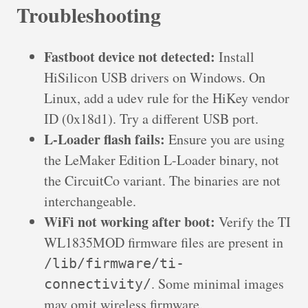
Troubleshooting
Fastboot device not detected:
Install
HiSilicon USB drivers on Windows. On
Linux, add a udev rule for the HiKey vendor
ID (0x18d1). Try a different USB port.
L-Loader flash fails:
Ensure you are using
the LeMaker Edition L-Loader binary, not
the CircuitCo variant. The binaries are not
interchangeable.
WiFi not working after boot:
Verify the TI
WL1835MOD firmware files are present in
/lib/firmware/ti-
. Some minimal images
connectivity/
may omit wireless firmware.