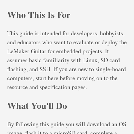
Who This Is For
This guide is intended for developers, hobbyists,
and educators who want to evaluate or deploy the
LeMaker Guitar for embedded projects. It
assumes basic familiarity with Linux, SD card
flashing, and SSH. If you are new to single-board
computers, start here before moving on to the
resource and specification pages.
What You'll Do
By following this guide you will download an OS
image, flash it to a microSD card, complete a