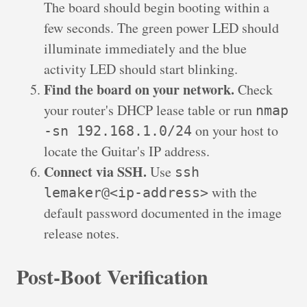
The board should begin booting within a
few seconds. The green power LED should
illuminate immediately and the blue
activity LED should start blinking.
Find the board on your network.
Check
your router's DHCP lease table or run
nmap
on your host to
-sn 192.168.1.0/24
locate the Guitar's IP address.
Connect via SSH.
Use
ssh
with the
lemaker@<ip-address>
default password documented in the image
release notes.
Post-Boot Verification