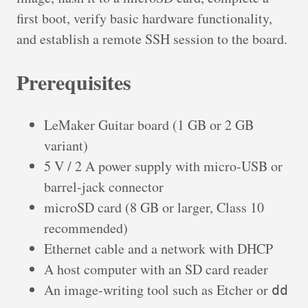
first boot, verify basic hardware functionality,
and establish a remote SSH session to the board.
Prerequisites
LeMaker Guitar board (1 GB or 2 GB
variant)
5 V / 2 A power supply with micro-USB or
barrel-jack connector
microSD card (8 GB or larger, Class 10
recommended)
Ethernet cable and a network with DHCP
A host computer with an SD card reader
An image-writing tool such as Etcher or
dd