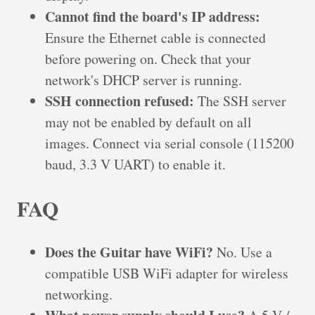
Cannot find the board's IP address:
Ensure the Ethernet cable is connected
before powering on. Check that your
network's DHCP server is running.
SSH connection refused:
The SSH server
may not be enabled by default on all
images. Connect via serial console (115200
baud, 3.3 V UART) to enable it.
FAQ
Does the Guitar have WiFi?
No. Use a
compatible USB WiFi adapter for wireless
networking.