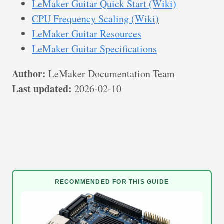
LeMaker Guitar Quick Start (Wiki)
CPU Frequency Scaling (Wiki)
LeMaker Guitar Resources
LeMaker Guitar Specifications
Author:
LeMaker Documentation Team
Last updated:
2026-02-10
RECOMMENDED FOR THIS GUIDE