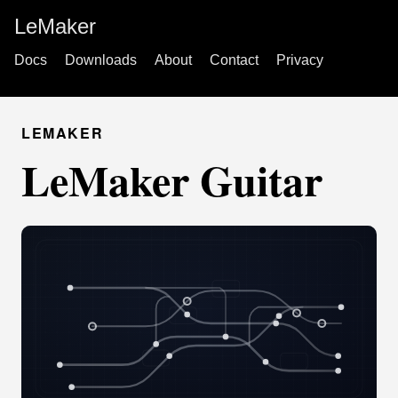
LeMaker
Docs
Downloads
About
Contact
Privacy
LEMAKER
LeMaker Guitar