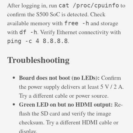
After logging in, run
to
cat /proc/cpuinfo
confirm the S500 SoC is detected. Check
available memory with
and storage
free -h
with
. Verify Ethernet connectivity with
df -h
.
ping -c 4 8.8.8.8
Troubleshooting
Board does not boot (no LEDs):
Confirm
the power supply delivers at least 5 V / 2 A.
Try a different cable or power source.
Green LED on but no HDMI output:
Re-
flash the SD card and verify the image
checksum. Try a different HDMI cable or
display.