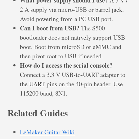
What power supply should I use?
A 5 V /
2 A supply via micro-USB or barrel jack.
Avoid powering from a PC USB port.
Can I boot from USB?
The S500
bootloader does not natively support USB
boot. Boot from microSD or eMMC and
then pivot root to USB if needed.
How do I access the serial console?
Connect a 3.3 V USB-to-UART adapter to
the UART pins on the 40-pin header. Use
115200 baud, 8N1.
Related Guides
LeMaker Guitar Wiki