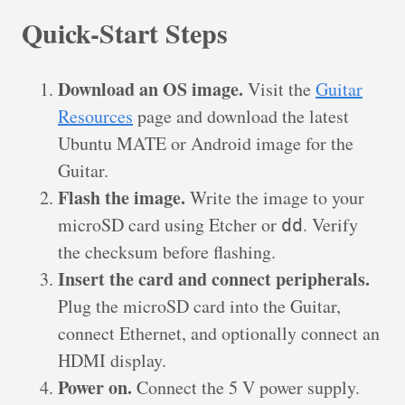
Quick-Start Steps
Download an OS image.
Visit the
Guitar
Resources
page and download the latest
Ubuntu MATE or Android image for the
Guitar.
Flash the image.
Write the image to your
microSD card using Etcher or
. Verify
dd
the checksum before flashing.
Insert the card and connect peripherals.
Plug the microSD card into the Guitar,
connect Ethernet, and optionally connect an
HDMI display.
Power on.
Connect the 5 V power supply.