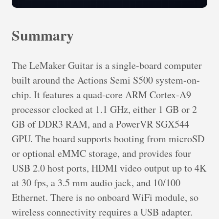
Summary
The LeMaker Guitar is a single-board computer
built around the Actions Semi S500 system-on-
chip. It features a quad-core ARM Cortex-A9
processor clocked at 1.1 GHz, either 1 GB or 2
GB of DDR3 RAM, and a PowerVR SGX544
GPU. The board supports booting from microSD
or optional eMMC storage, and provides four
USB 2.0 host ports, HDMI video output up to 4K
at 30 fps, a 3.5 mm audio jack, and 10/100
Ethernet. There is no onboard WiFi module, so
wireless connectivity requires a USB adapter.