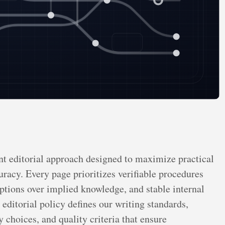
t editorial approach designed to maximize practical
racy. Every page prioritizes verifiable procedures
mptions over implied knowledge, and stable internal
editorial policy defines our writing standards,
 choices, and quality criteria that ensure