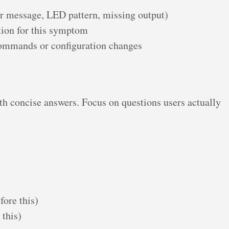
r message, LED pattern, missing output)
tion for this symptom
 commands or configuration changes
th concise answers. Focus on questions users actually
fore this)
 this)