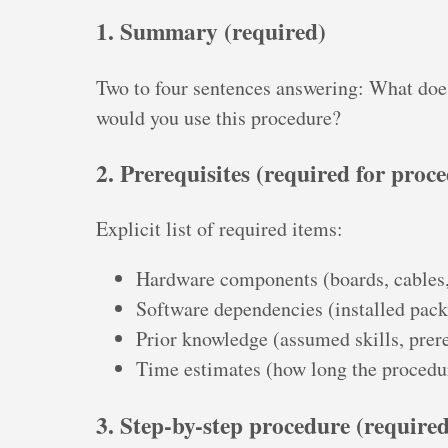
1. Summary (required)
Two to four sentences answering: What doe
would you use this procedure?
2. Prerequisites (required for proc
Explicit list of required items:
Hardware components (boards, cables,
Software dependencies (installed pac
Prior knowledge (assumed skills, prere
Time estimates (how long the procedur
3. Step-by-step procedure (required