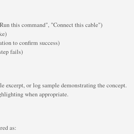
"Run this command", "Connect this cable")
ke)
tion to confirm success)
tep fails)
le excerpt, or log sample demonstrating the concept.
ghlighting when appropriate.
red as: