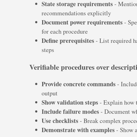
State storage requirements
- Mention
recommendations explicitly
Document power requirements
- Spe
for each procedure
Define prerequisites
- List required 
steps
Verifiable procedures over descript
Provide concrete commands
- Includ
output
Show validation steps
- Explain how 
Include failure modes
- Document wh
Use checklists
- Break complex proced
Demonstrate with examples
- Show a