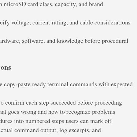
 microSD card class, capacity, and brand
cify voltage, current rating, and cable considerations
hardware, software, and knowledge before procedural
ions
e copy-paste ready terminal commands with expected
to confirm each step succeeded before proceeding
at goes wrong and how to recognize problems
ures into numbered steps users can mark off
ctual command output, log excerpts, and