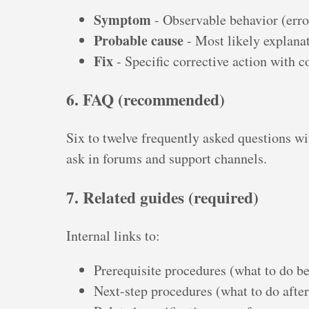
Symptom
- Observable behavior (erro
Probable cause
- Most likely explana
Fix
- Specific corrective action with
6. FAQ (recommended)
Six to twelve frequently asked questions wi
ask in forums and support channels.
7. Related guides (required)
Internal links to:
Prerequisite procedures (what to do be
Next-step procedures (what to do after