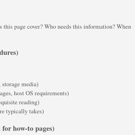
s this page cover? Who needs this information? When
edures)
 storage media)
kages, host OS requirements)
quisite reading)
e typically takes)
 for how-to pages)