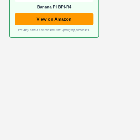
Banana Pi BPI-R4
View on Amazon
We may earn a commission from qualifying purchases.