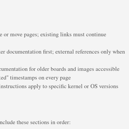
 or move pages; existing links must continue
r documentation first; external references only when
umentation for older boards and images accessible
ted" timestamps on every page
nstructions apply to specific kernel or OS versions
clude these sections in order: