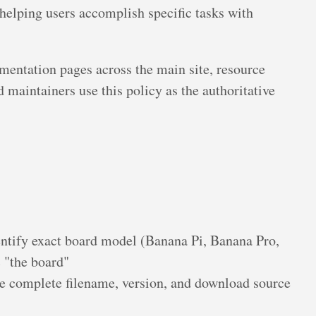
helping users accomplish specific tasks with
mentation pages across the main site, resource
 maintainers use this policy as the authoritative
ntify exact board model (Banana Pi, Banana Pro,
 "the board"
e complete filename, version, and download source