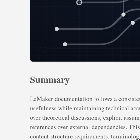
Summary
LeMaker documentation follows a consisten
usefulness while maintaining technical accu
over theoretical discussions, explicit assu
references over external dependencies. This 
content structure requirements, terminology