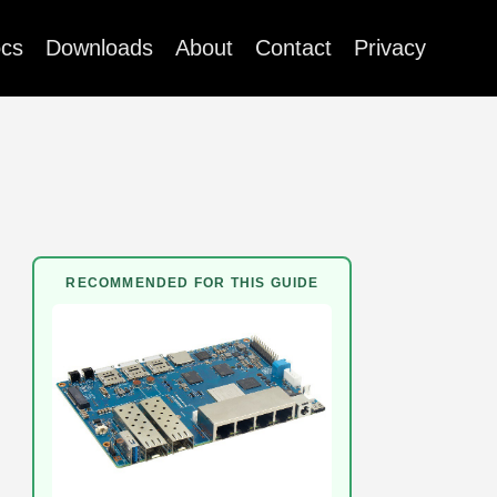
cs
Downloads
About
Contact
Privacy
RECOMMENDED FOR THIS GUIDE