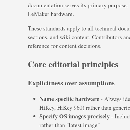
documentation serves its primary purpose: 
LeMaker hardware.
These standards apply to all technical docu
sections, and wiki content. Contributors and
reference for content decisions.
Core editorial principles
Explicitness over assumptions
Name specific hardware
- Always ide
HiKey, HiKey 960) rather than generic
Specify OS images precisely
- Includ
rather than "latest image"