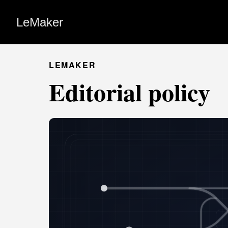
LeMaker
LEMAKER
Editorial policy