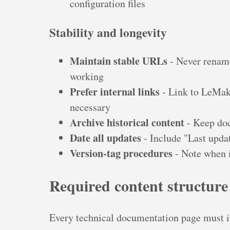
configuration files
Stability and longevity
Maintain stable URLs
- Never rename
working
Prefer internal links
- Link to LeMake
necessary
Archive historical content
- Keep doc
Date all updates
- Include "Last upda
Version-tag procedures
- Note when i
Required content structure
Every technical documentation page must in