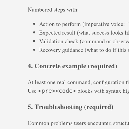
Numbered steps with:
Action to perform (imperative voice: 
Expected result (what success looks li
Validation check (command or observa
Recovery guidance (what to do if this s
4. Concrete example (required)
At least one real command, configuration fi
Use
blocks with syntax hi
<pre><code>
5. Troubleshooting (required)
Common problems users encounter, structu