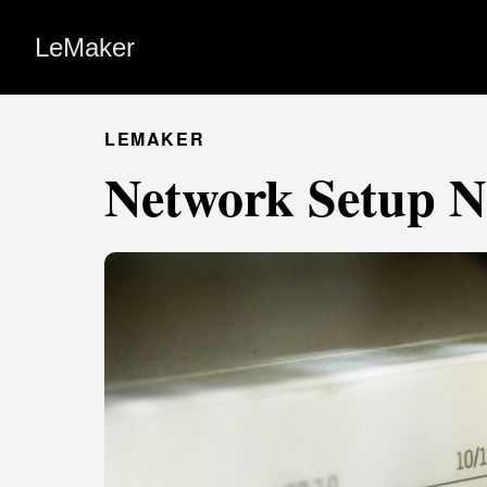
LeMaker
LEMAKER
Network Setup N