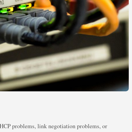
DHCP problems, link negotiation problems, or