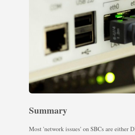
Summary
Most 'network issues' on SBCs are either 