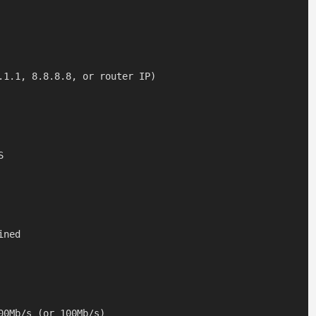
.1.1, 8.8.8.8, or router IP)



ned
