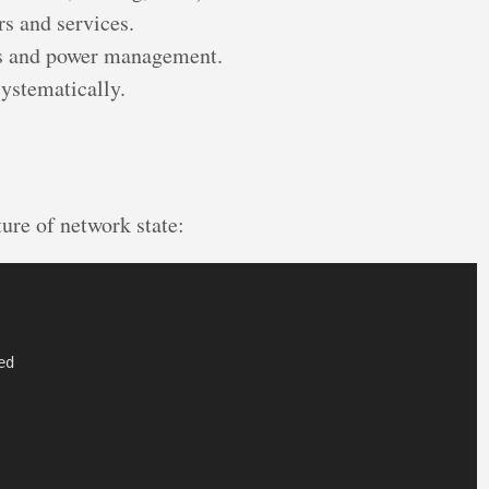
rs and services.
es and power management.
ystematically.
ure of network state:
d
