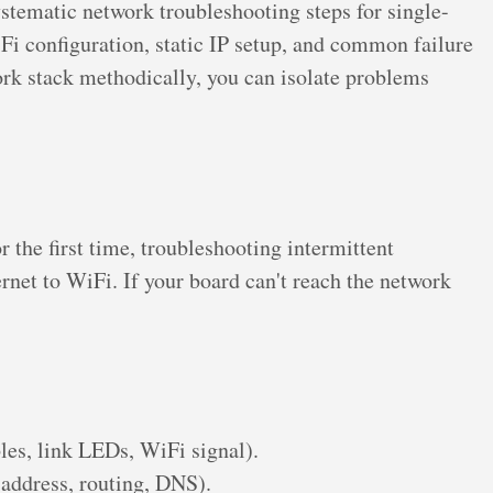
tematic network troubleshooting steps for single-
i configuration, static IP setup, and common failure
rk stack methodically, you can isolate problems
the first time, troubleshooting intermittent
rnet to WiFi. If your board can't reach the network
bles, link LEDs, WiFi signal).
 address, routing, DNS).