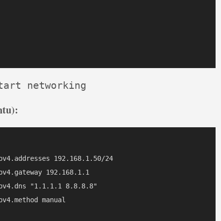
tart networking
tu):
pv4.addresses 192.168.1.50/24

v4.gateway 192.168.1.1

v4.dns "1.1.1.1 8.8.8.8"

v4.method manual
