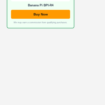
Banana Pi BPI-R4
Buy Now
We may earn a commission from qualifying purchases.