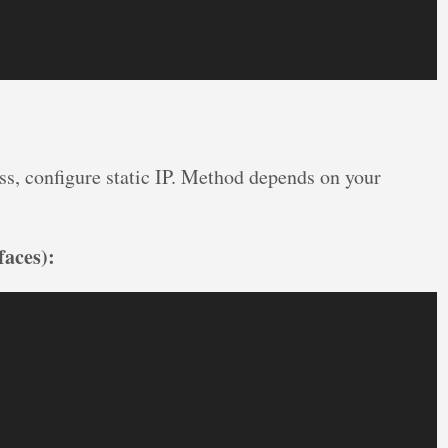
ss, configure static IP. Method depends on your
faces):