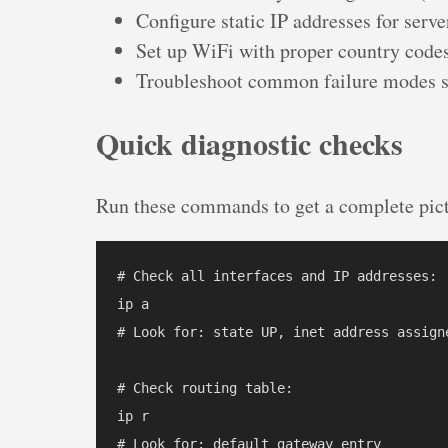
Configure static IP addresses for serve
Set up WiFi with proper country cod
Troubleshoot common failure modes s
Quick diagnostic checks
Run these commands to get a complete pict
# Check all interfaces and IP addresses:

ip a

# Look for: state UP, inet address assigne
# Check routing table:

ip r

# Look for: default gateway entry
