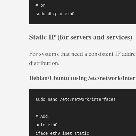
# or

Static IP (for servers and services)
For systems that need a consistent IP addre
distribution.
Debian/Ubuntu (using /etc/network/inter
sudo nano /etc/network/interfaces

# Add:

auto eth0

iface eth0 inet static
