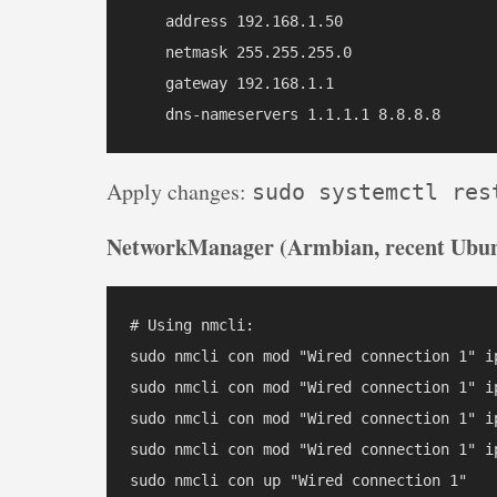
    address 192.168.1.50

    netmask 255.255.255.0

    gateway 192.168.1.1

Apply changes:
sudo systemctl res
NetworkManager (Armbian, recent Ubun
# Using nmcli:

sudo nmcli con mod "Wired connection 1" i
sudo nmcli con mod "Wired connection 1" ip
sudo nmcli con mod "Wired connection 1" ip
sudo nmcli con mod "Wired connection 1" ip
sudo nmcli con up "Wired connection 1"
