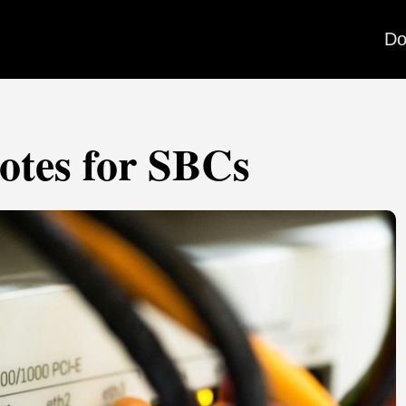
Do
otes for SBCs