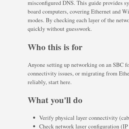
misconfigured DNS. This guide provides sys
board computers, covering Ethernet and WiF
modes. By checking each layer of the netwo
quickly without guesswork.
Who this is for
Anyone setting up networking on an SBC for 
connectivity issues, or migrating from Ethe
reliably, start here.
What you'll do
Verify physical layer connectivity (ca
Check network layer configuration (IP