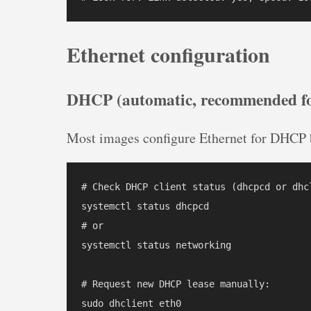
Ethernet configuration
DHCP (automatic, recommended fo
Most images configure Ethernet for DHCP b
# Check DHCP client status (dhcpcd or dhc
systemctl status dhcpcd

# or

systemctl status networking

# Request new DHCP lease manually:

sudo dhclient eth0
