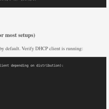
r most setups)
y default. Verify DHCP client is running:
lient depending on distribution):
