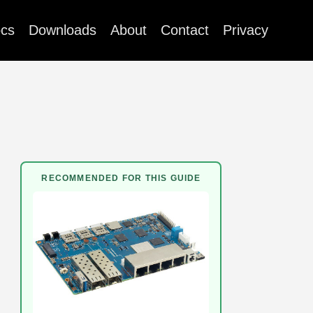
cs
Downloads
About
Contact
Privacy
RECOMMENDED FOR THIS GUIDE