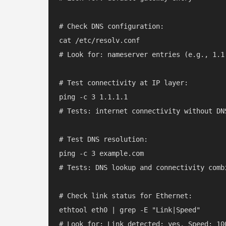
# Check DNS configuration:

cat /etc/resolv.conf

# Look for: nameserver entries (e.g., 1.1
# Test connectivity at IP layer:

ping -c 3 1.1.1.1

# Tests: internet connectivity without DNS
# Test DNS resolution:

ping -c 3 example.com

# Tests: DNS lookup and connectivity combi
# Check link status for Ethernet:

ethtool eth0 | grep -E "Link|Speed"
